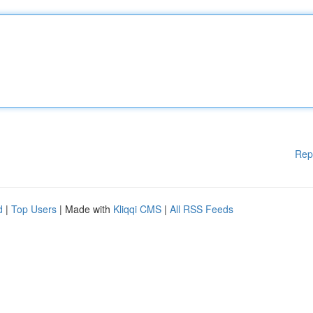
Rep
d
|
Top Users
| Made with
Kliqqi CMS
|
All RSS Feeds