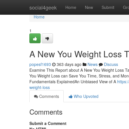
Home
social4geek
Home
New
Submit
Gr
Home
1
A New You Weight Loss T
popesf1693
363 days ago
News
Discuss
Examine This Report about A New You Weight Loss T
You Weight Loss can Save You Time, Stress, and Mo
Fundamentals ExplainedAn Unbiased View of A
https:
weight-loss
Comments
Who Upvoted
Comments
Submit a Comment