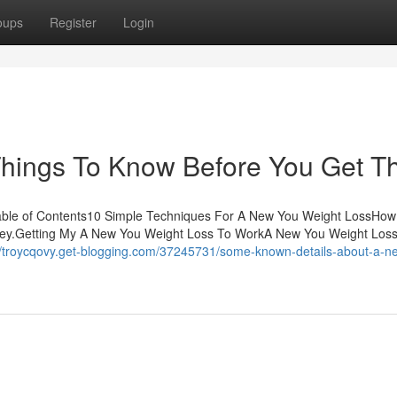
oups
Register
Login
hings To Know Before You Get Th
able of Contents10 Simple Techniques For A New You Weight LossHo
ney.Getting My A New You Weight Loss To WorkA New You Weight Los
//troycqovy.get-blogging.com/37245731/some-known-details-about-a-n