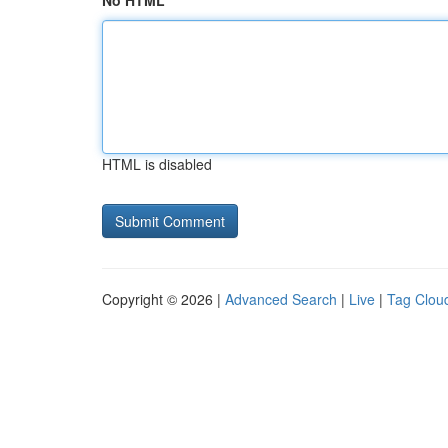
No HTML
HTML is disabled
Copyright © 2026 |
Advanced Search
|
Live
|
Tag Clou