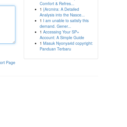
Comfort & Refres...
1
{Arcmira: A Detailed
Analysis into the Nasce...
1
I am unable to satisfy this
demand. Gener...
1
Accessing Your SP+
Account: A Simple Guide
1
Masuk Nyonya4d copyright:
Panduan Terbaru
ort Page