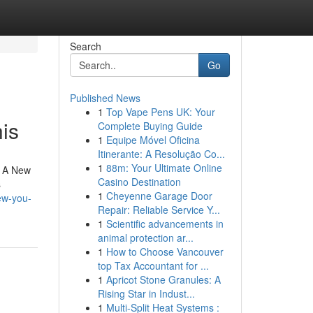
Search
Go
Published News
1
Top Vape Pens UK: Your
is
Complete Buying Guide
1
Equipe Móvel Oficina
Itinerante: A Resolução Co...
1
88m: Your Ultimate Online
w A New
Casino Destination
s
1
Cheyenne Garage Door
ew-you-
Repair: Reliable Service Y...
1
Scientific advancements in
animal protection ar...
1
How to Choose Vancouver
top Tax Accountant for ...
1
Apricot Stone Granules: A
Rising Star in Indust...
1
Multi-Split Heat Systems :