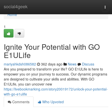
Home
social4geek
Togg
navi
Home
1
Ignite Your Potential with GO
E1ULife
mariyahkdsh086582
362 days ago
News
Discuss
Are you prepared to transform your life? GO E1ULife is here to
empower you on your journey to success. Our dynamic programs
are designed to cultivate your skills and abilities. With GO
E1ULife, you can uncover new
https://livebookmarking.com/story20019172/unlock-your-potential-
with-go-e1ulife
Comments
Who Upvoted