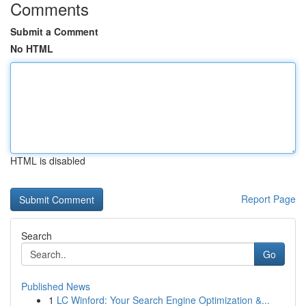
Comments
Submit a Comment
No HTML
HTML is disabled
Report Page
Search
Go
Published News
1
LC Winford: Your Search Engine Optimization &...