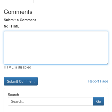
Comments
Submit a Comment
No HTML
HTML is disabled
Report Page
Search
Go