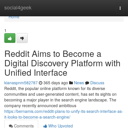
Home
social4geek
Togg
navi
Home
1
Reddit Aims to Become a
Digital Discovery Platform with
Unified Interface
kianaspnm582787
365 days ago
News
Discuss
Reddit, the popular online platform known for its diverse
communities and user-generated content, has set its sights on
becoming a major player in the search engine landscape. The
company recently announced ambitious
https://bernamis.com/reddit-plans-to-unify-its-search-interface-as-
it-looks-to-become-a-search-engine/
Comments
Who Upvoted