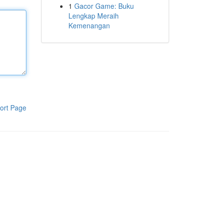
1
Gacor Game: Buku
Lengkap Meraih
Kemenangan
ort Page