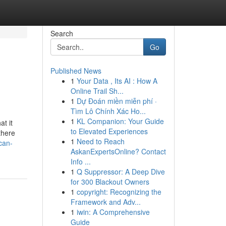
Search
Go
Published News
1
Your Data , Its AI : How A
Online Trail Sh...
1
Dự Đoán miền miễn phí ·
Tìm Lô Chính Xác Ho...
1
KL Companion: Your Guide
t it
to Elevated Experiences
there
1
Need to Reach
can-
AskanExpertsOnline? Contact
Info ...
1
Q Suppressor: A Deep Dive
for 300 Blackout Owners
1
copyright: Recognizing the
Framework and Adv...
1
iwin: A Comprehensive
Guide