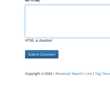
No HTML
HTML is disabled
Copyright © 2026 |
Advanced Search
|
Live
|
Tag Clou