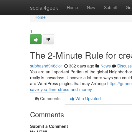
Home
social4geek
Home
New
Submit
Gr
Home
1
The 2-Minute Rule for cr
subhashd948cio1
362 days ago
News
Discuss
You are an important Portion of the global Neighborho
really is nowadays. Uncover a lot more ways you could 
are WordPress plugins that may Arrange
https://gunn
save-you-time-stress-and-money
Comments
Who Upvoted
Comments
Submit a Comment