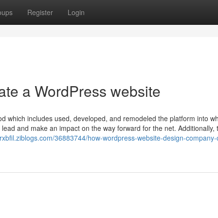
oups
Register
Login
eate a WordPress website
od which includes used, developed, and remodeled the platform into wha
lead and make an impact on the way forward for the net. Additionally, 
erxbfil.ziblogs.com/36883744/how-wordpress-website-design-company-