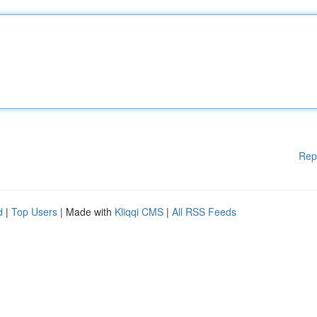
Rep
d
|
Top Users
| Made with
Kliqqi CMS
|
All RSS Feeds