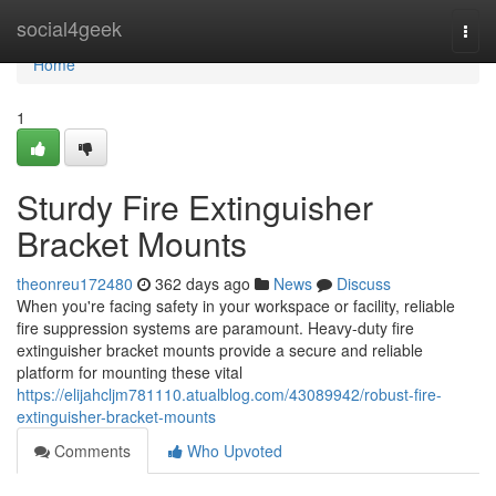
Home
social4geek
Togg
navi
Home
1
Sturdy Fire Extinguisher
Bracket Mounts
theonreu172480
362 days ago
News
Discuss
When you're facing safety in your workspace or facility, reliable
fire suppression systems are paramount. Heavy-duty fire
extinguisher bracket mounts provide a secure and reliable
platform for mounting these vital
https://elijahcljm781110.atualblog.com/43089942/robust-fire-
extinguisher-bracket-mounts
Comments
Who Upvoted