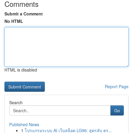
Comments
Submit a Comment
No HTML
HTML is disabled
Report Page
Search
Go
Published News
1
โปรแกรมระบบ AI เว็บสล็อต LG96: สูตรลับ ตร...