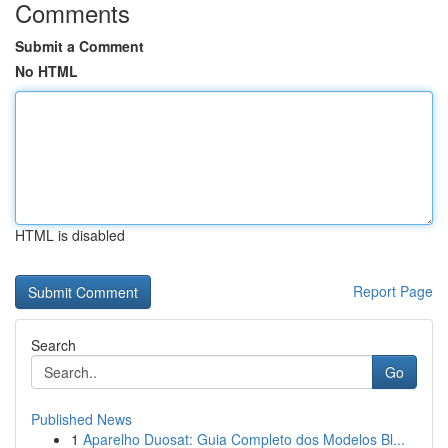
Comments
Submit a Comment
No HTML
HTML is disabled
Report Page
Search
Go
Published News
1
Aparelho Duosat: Guia Completo dos Modelos Bl...