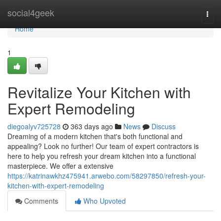
Home
social4geek
Togg
navi
Home
1
Revitalize Your Kitchen with
Expert Remodeling
diegoalyv725728
363 days ago
News
Discuss
Dreaming of a modern kitchen that's both functional and
appealing? Look no further! Our team of expert contractors is
here to help you refresh your dream kitchen into a functional
masterpiece. We offer a extensive
https://katrinawkhz475941.arwebo.com/58297850/refresh-your-
kitchen-with-expert-remodeling
Comments
Who Upvoted