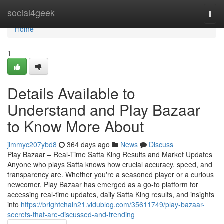
Home
social4geek
Togg
navi
Home
1
Details Available to
Understand and Play Bazaar
to Know More About
jimmyc207ybd8
364 days ago
News
Discuss
Play Bazaar – Real-Time Satta King Results and Market Updates
Anyone who plays Satta knows how crucial accuracy, speed, and
transparency are. Whether you're a seasoned player or a curious
newcomer, Play Bazaar has emerged as a go-to platform for
accessing real-time updates, daily Satta King results, and insights
into
https://brightchain21.vidublog.com/35611749/play-bazaar-
secrets-that-are-discussed-and-trending