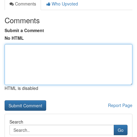
Comments
Who Upvoted
Comments
Submit a Comment
No HTML
HTML is disabled
Report Page
Search
Go