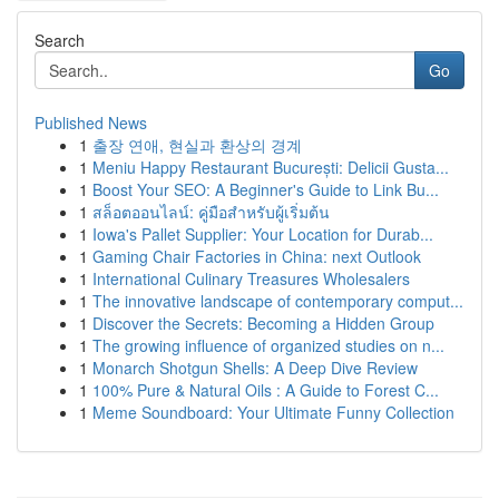
Search
Go
Published News
1
출장 연애, 현실과 환상의 경계
1
Meniu Happy Restaurant București: Delicii Gusta...
1
Boost Your SEO: A Beginner's Guide to Link Bu...
1
สล็อตออนไลน์: คู่มือสำหรับผู้เริ่มต้น
1
Iowa's Pallet Supplier: Your Location for Durab...
1
Gaming Chair Factories in China: next Outlook
1
International Culinary Treasures Wholesalers
1
The innovative landscape of contemporary comput...
1
Discover the Secrets: Becoming a Hidden Group
1
The growing influence of organized studies on n...
1
Monarch Shotgun Shells: A Deep Dive Review
1
100% Pure & Natural Oils : A Guide to Forest C...
1
Meme Soundboard: Your Ultimate Funny Collection