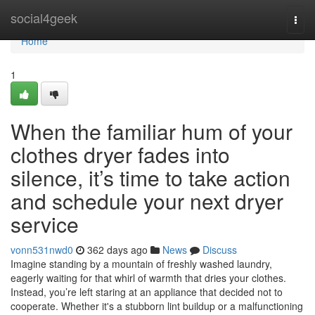
Home
social4geek
Togg
navi
Home
1
When the familiar hum of your
clothes dryer fades into
silence, it’s time to take action
and schedule your next dryer
service
vonn531nwd0
362 days ago
News
Discuss
Imagine standing by a mountain of freshly washed laundry,
eagerly waiting for that whirl of warmth that dries your clothes.
Instead, you’re left staring at an appliance that decided not to
cooperate. Whether it's a stubborn lint buildup or a malfunctioning