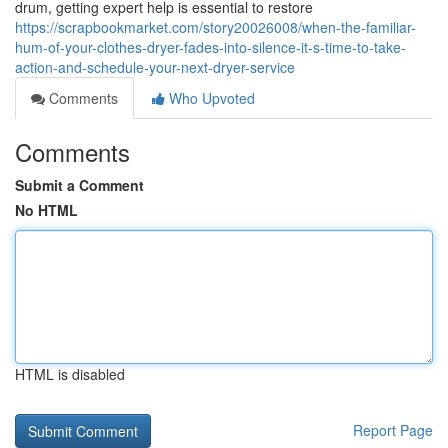
drum, getting expert help is essential to restore
https://scrapbookmarket.com/story20026008/when-the-familiar-
hum-of-your-clothes-dryer-fades-into-silence-it-s-time-to-take-
action-and-schedule-your-next-dryer-service
Comments
Who Upvoted
Comments
Submit a Comment
No HTML
HTML is disabled
Report Page