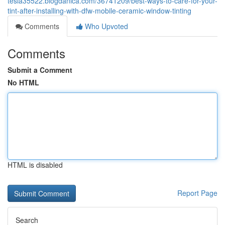
tesla35522.blogdanica.com/36741209/best-ways-to-care-for-your-
tint-after-installing-with-dfw-mobile-ceramic-window-tinting
Comments
Who Upvoted
Comments
Submit a Comment
No HTML
HTML is disabled
Report Page
Search