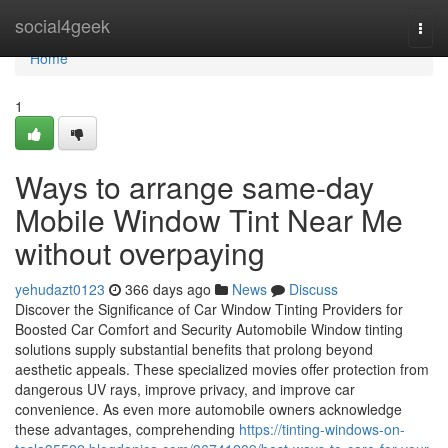
Home
social4geek
Togg
navi
Home
1
Ways to arrange same-day
Mobile Window Tint Near Me
without overpaying
yehudazt0123
366 days ago
News
Discuss
Discover the Significance of Car Window Tinting Providers for
Boosted Car Comfort and Security Automobile Window tinting
solutions supply substantial benefits that prolong beyond
aesthetic appeals. These specialized movies offer protection from
dangerous UV rays, improve privacy, and improve car
convenience. As even more automobile owners acknowledge
these advantages, comprehending
https://tinting-windows-on-