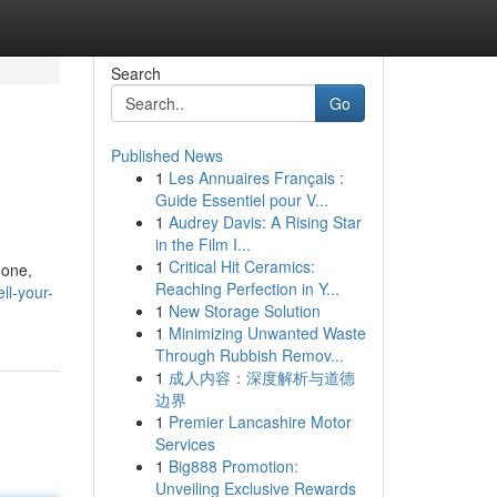
Search
Go
Published News
1
Les Annuaires Français :
Guide Essentiel pour V...
1
Audrey Davis: A Rising Star
in the Film I...
1
Critical Hit Ceramics:
hone,
Reaching Perfection in Y...
ll-your-
1
New Storage Solution
1
Minimizing Unwanted Waste
Through Rubbish Remov...
1
成人内容：深度解析与道德
边界
1
Premier Lancashire Motor
Services
1
Big888 Promotion:
Unveiling Exclusive Rewards