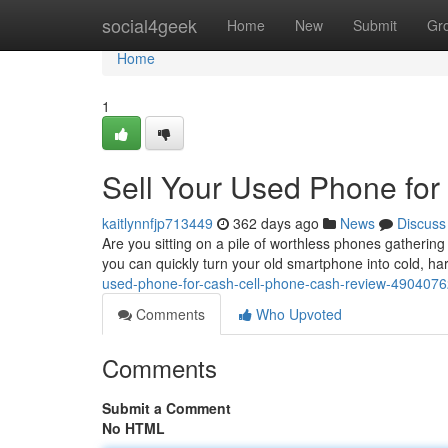
Home
social4geek
Home
New
Submit
Gr
Home
1
Sell Your Used Phone fo
kaitlynnfjp713449
362 days ago
News
Discuss
Are you sitting on a pile of worthless phones gatherin
you can quickly turn your old smartphone into cold, har
used-phone-for-cash-cell-phone-cash-review-490407
Comments
Who Upvoted
Comments
Submit a Comment
No HTML