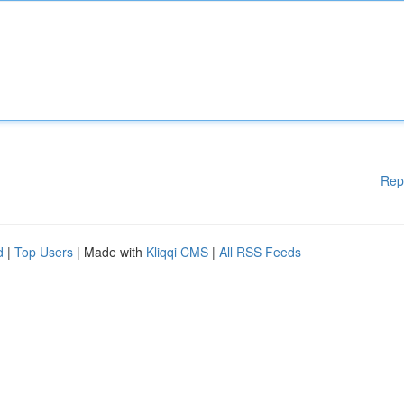
Rep
d
|
Top Users
| Made with
Kliqqi CMS
|
All RSS Feeds