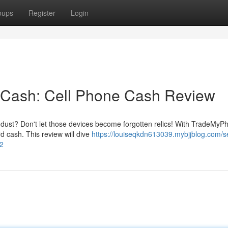
oups
Register
Login
r Cash: Cell Phone Cash Review
g dust? Don't let those devices become forgotten relics! With TradeMyP
d cash. This review will dive
https://louiseqkdn613039.mybjjblog.com/se
62