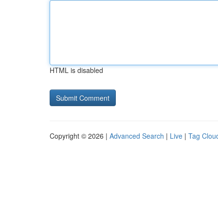
HTML is disabled
Copyright © 2026 |
Advanced Search
|
Live
|
Tag Clou