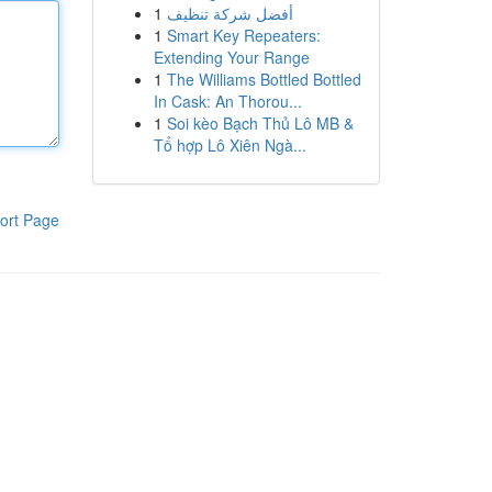
1
أفضل شركة تنظيف
1
Smart Key Repeaters:
Extending Your Range
1
The Williams Bottled Bottled
In Cask: An Thorou...
1
Soi kèo Bạch Thủ Lô MB &
Tổ hợp Lô Xiên Ngà...
ort Page