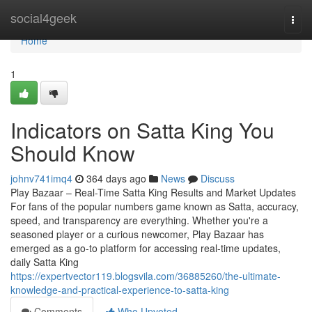
Home
social4geek
Togg
navi
Home
1
Indicators on Satta King You
Should Know
johnv741imq4
364 days ago
News
Discuss
Play Bazaar – Real-Time Satta King Results and Market Updates
For fans of the popular numbers game known as Satta, accuracy,
speed, and transparency are everything. Whether you're a
seasoned player or a curious newcomer, Play Bazaar has
emerged as a go-to platform for accessing real-time updates,
daily Satta King
https://expertvector119.blogsvila.com/36885260/the-ultimate-
knowledge-and-practical-experience-to-satta-king
Comments
Who Upvoted