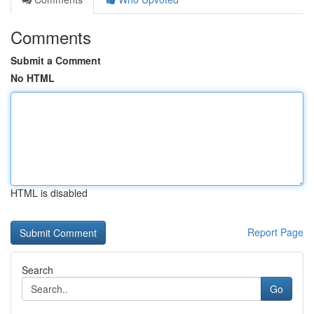
Comments
Submit a Comment
No HTML
HTML is disabled
Report Page
Search
Go