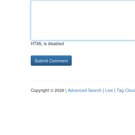
HTML is disabled
Copyright © 2026 |
Advanced Search
|
Live
|
Tag Clou