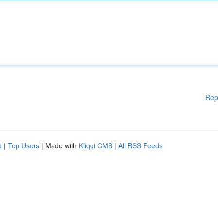
Rep
d
|
Top Users
| Made with
Kliqqi CMS
|
All RSS Feeds