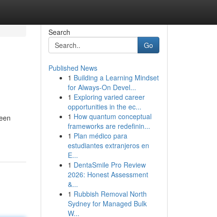
Search
Go
Published News
1
Building a Learning Mindset
for Always‑On Devel...
1
Exploring varied career
opportunities in the ec...
1
How quantum conceptual
been
frameworks are redefinin...
1
Plan médico para
estudiantes extranjeros en
E...
1
DentaSmile Pro Review
2026: Honest Assessment
&...
1
Rubbish Removal North
Sydney for Managed Bulk
W...