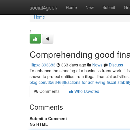
Home
social4geek
Home
New
Submit
Gr
Home
1
Comprehending good financ
lillipxgl393683
363 days ago
News
Discuss
To enhance the standing of a business framework, it i
shown to protect entities from illegal financial activiti
blog.com/35634666/actions-for-achieving-fiscal-stabili
Comments
Who Upvoted
Comments
Submit a Comment
No HTML