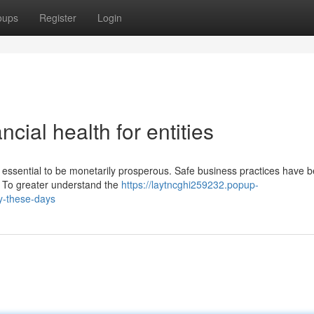
oups
Register
Login
ial health for entities
s essential to be monetarily prosperous. Safe business practices have 
es. To greater understand the
https://laytncghi259232.popup-
ty-these-days