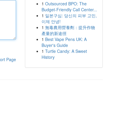
1
Outsourced BPO: The
Budget-Friendly Call Center...
1
일본구심: 당신의 피부 고민,
이제 안녕!
1
無毒農用營養劑：提升作物
產量的新途徑
1
Best Vape Pens UK: A
Buyer's Guide
1
Turtle Candy: A Sweet
History
ort Page