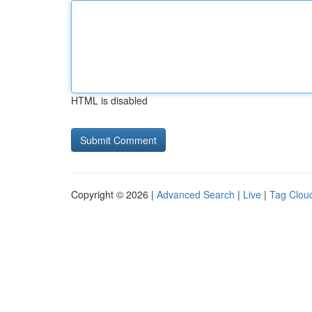
HTML is disabled
Copyright © 2026 |
Advanced Search
|
Live
|
Tag Clou