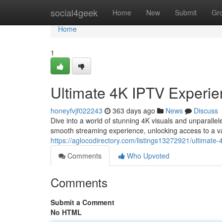
Home
social4geek
Home
New
Submit
Gr
Home
1
Ultimate 4K IPTV Experie
honeyfvjf022243
363 days ago
News
Discuss
Dive into a world of stunning 4K visuals and unparalle
smooth streaming experience, unlocking access to a vas
https://aglocodirectory.com/listings13272921/ultimate-
Comments
Who Upvoted
Comments
Submit a Comment
No HTML