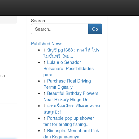
Search
Go
Published News
1
บัญชี pg1688 : ทาง ได้ โปร
โมชั่นฟรี ใหม่...
1
Lula e o Senador
Bolsonaro: Possibilidades
para...
s a
1
Purchase Real Driving
Permit Digitally
1
Beautiful Birthday Flowers
Near Hickory Ridge Dr
1
อ่านเรื่องเสียว: เปิดเผยความ
ลับสุดปัง!
1
Portable pop up shower
tent for tenting fishing...
1
Bimaspin: Memahami Link
dan Kegunaannya