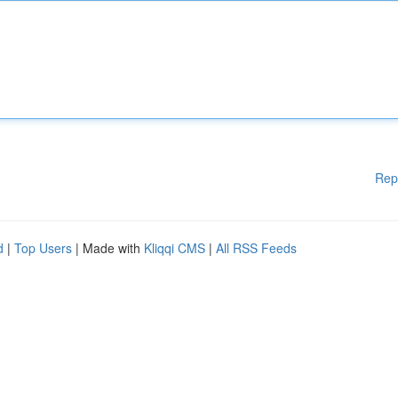
Rep
d
|
Top Users
| Made with
Kliqqi CMS
|
All RSS Feeds