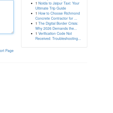
1
Noida to Jaipur Taxi: Your
Ultimate Trip Guide
1
How to Choose Richmond
Concrete Contractor for ...
1
The Digital Border Crisis:
Why 2026 Demands the...
1
Verification Code Not
Received: Troubleshooting...
ort Page