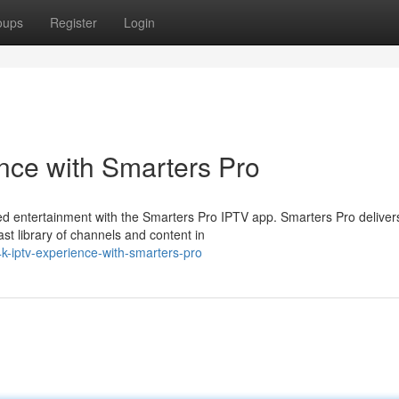
oups
Register
Login
nce with Smarters Pro
led entertainment with the Smarters Pro IPTV app. Smarters Pro deliver
t library of channels and content in
4k-iptv-experience-with-smarters-pro