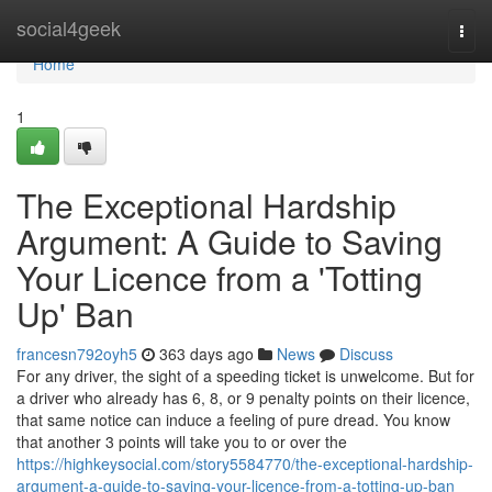
Home
social4geek
Togg
navi
Home
1
The Exceptional Hardship
Argument: A Guide to Saving
Your Licence from a 'Totting
Up' Ban
francesn792oyh5
363 days ago
News
Discuss
For any driver, the sight of a speeding ticket is unwelcome. But for
a driver who already has 6, 8, or 9 penalty points on their licence,
that same notice can induce a feeling of pure dread. You know
that another 3 points will take you to or over the
https://highkeysocial.com/story5584770/the-exceptional-hardship-
argument-a-guide-to-saving-your-licence-from-a-totting-up-ban