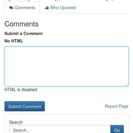
Comments
Who Upvoted
Comments
Submit a Comment
No HTML
HTML is disabled
Report Page
Search
Go