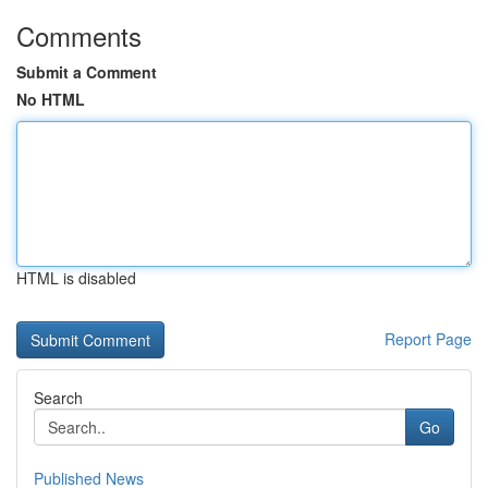
Comments
Submit a Comment
No HTML
HTML is disabled
Report Page
Search
Go
Published News