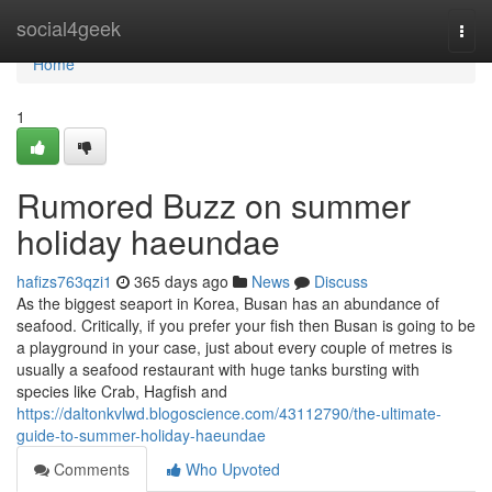
Home
social4geek
Togg
navi
Home
1
Rumored Buzz on summer
holiday haeundae
hafizs763qzi1
365 days ago
News
Discuss
As the biggest seaport in Korea, Busan has an abundance of
seafood. Critically, if you prefer your fish then Busan is going to be
a playground in your case, just about every couple of metres is
usually a seafood restaurant with huge tanks bursting with
species like Crab, Hagfish and
https://daltonkvlwd.blogoscience.com/43112790/the-ultimate-
guide-to-summer-holiday-haeundae
Comments
Who Upvoted