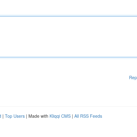
Rep
d
|
Top Users
| Made with
Kliqqi CMS
|
All RSS Feeds