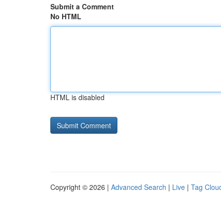
Submit a Comment
No HTML
HTML is disabled
Copyright © 2026 |
Advanced Search
|
Live
|
Tag Clou