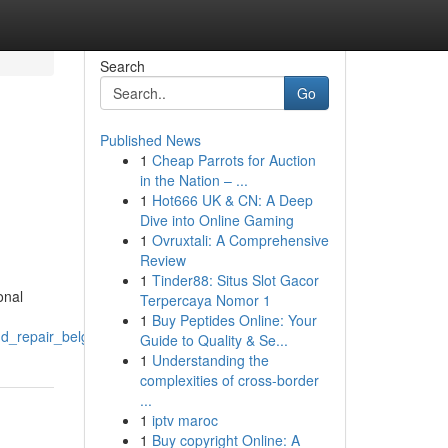
Search
Go
Published News
1
Cheap Parrots for Auction
in the Nation – ...
1
Hot666 UK & CN: A Deep
Dive into Online Gaming
1
Ovruxtali: A Comprehensive
Review
1
Tinder88: Situs Slot Gacor
onal
Terpercaya Nomor 1
1
Buy Peptides Online: Your
d_repair_belgrade_fabrication
Guide to Quality & Se...
1
Understanding the
complexities of cross-border
...
1
iptv maroc
1
Buy copyright Online: A