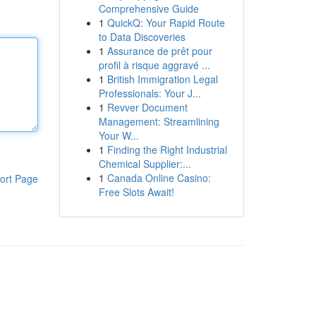
Comprehensive Guide
1
QuickQ: Your Rapid Route
to Data Discoveries
1
Assurance de prêt pour
profil à risque aggravé ...
1
British Immigration Legal
Professionals: Your J...
1
Revver Document
Management: Streamlining
Your W...
1
Finding the Right Industrial
Chemical Supplier:...
1
Canada Online Casino:
ort Page
Free Slots Await!