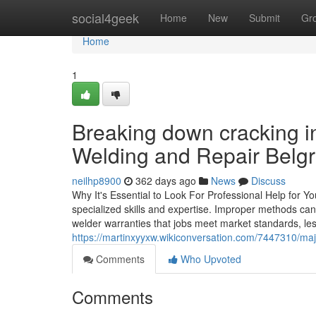
Home
social4geek
Home
New
Submit
Gr
Home
1
Breaking down cracking 
Welding and Repair Belgr
neilhp8900
362 days ago
News
Discuss
Why It's Essential to Look For Professional Help for 
specialized skills and expertise. Improper methods can 
welder warranties that jobs meet market standards, less
https://martinxyyxw.wikiconversation.com/7447310/m
Comments
Who Upvoted
Comments