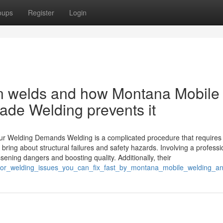
oups
Register
Login
in welds and how Montana Mobile
ade Welding prevents it
Your Welding Demands Welding is a complicated procedure that requires
bring about structural failures and safety hazards. Involving a professi
ening dangers and boosting quality. Additionally, their
ajor_welding_issues_you_can_fix_fast_by_montana_mobile_welding_an