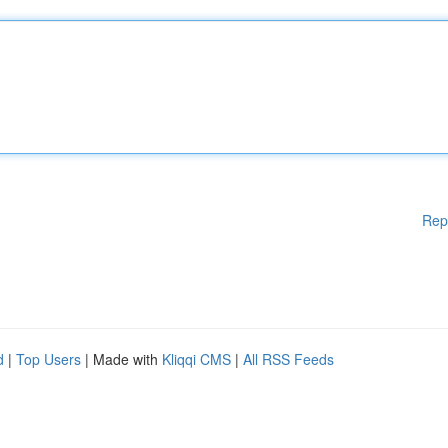
Rep
d
|
Top Users
| Made with
Kliqqi CMS
|
All RSS Feeds