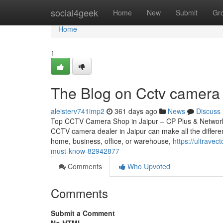
Home
social4geek
Home
New
Submit
Gr
Home
1
The Blog on Cctv camera d
aleisterv741imp2
361 days ago
News
Discuss
Top CCTV Camera Shop in Jaipur – CP Plus & Network IP
CCTV camera dealer in Jaipur can make all the differen
home, business, office, or warehouse,
https://ultravec
must-know-82942877
Comments
Who Upvoted
Comments
Submit a Comment