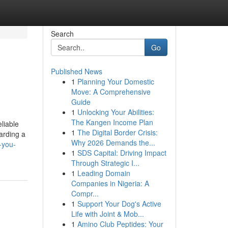
Search
Go
Published News
1
Planning Your Domestic
Move: A Comprehensive
Guide
1
Unlocking Your Abilities:
The Kangen Income Plan
liable
1
The Digital Border Crisis:
arding a
Why 2026 Demands the...
s-you-
1
SDS Capital: Driving Impact
Through Strategic I...
1
Leading Domain
Companies in Nigeria: A
Compr...
1
Support Your Dog's Active
Life with Joint & Mob...
1
Amino Club Peptides: Your