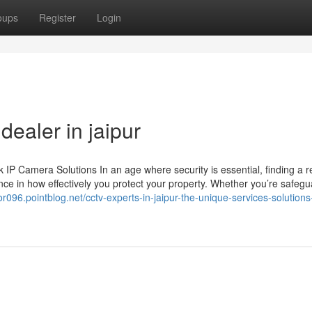
oups
Register
Login
ealer in jaipur
 Camera Solutions In an age where security is essential, finding a re
ce in how effectively you protect your property. Whether you’re safegu
tor096.pointblog.net/cctv-experts-in-jaipur-the-unique-services-solution