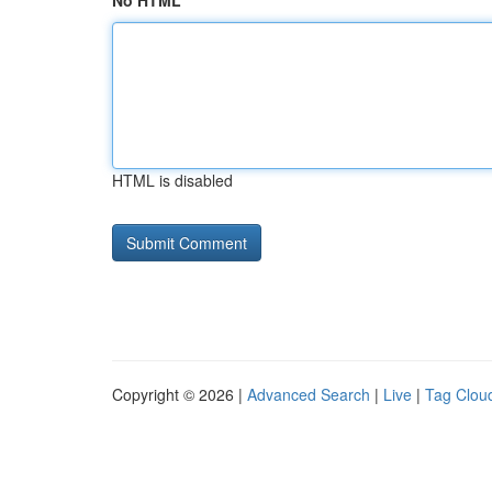
No HTML
HTML is disabled
Copyright © 2026 |
Advanced Search
|
Live
|
Tag Clou