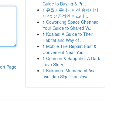
Guide to Buying & Pr...
1
유월커뮤니케이션 홈페이지
제작: 성공적인 비즈니...
1
Coworking Space Chennai:
Your Guide to Shared W...
1
Koalas: A Guide to Their
Habitat and Way of ...
1
Mobile Tire Repair: Fast &
Convenient Near You
1
Crimson & Sapphire: A Dark
Love Story
ort Page
1
Kekanda: Memahami Asal-
usul dan Signifikansinya