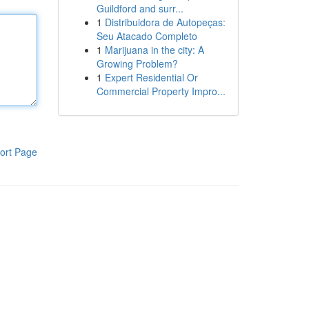
Guildford and surr...
1
Distribuidora de Autopeças:
Seu Atacado Completo
1
Marijuana in the city: A
Growing Problem?
1
Expert Residential Or
Commercial Property Impro...
ort Page