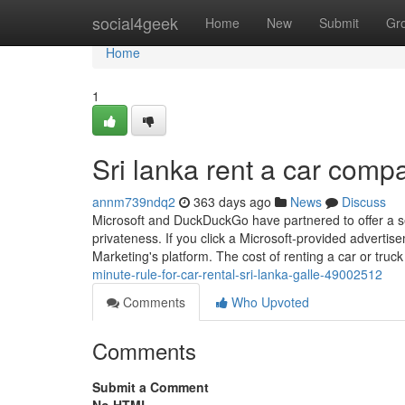
Home
social4geek
Home
New
Submit
Gr
Home
1
Sri lanka rent a car comp
annm739ndq2
363 days ago
News
Discuss
Microsoft and DuckDuckGo have partnered to offer a se
privateness. If you click a Microsoft-provided advertis
Marketing's platform. The cost of renting a car or truck
minute-rule-for-car-rental-sri-lanka-galle-49002512
Comments
Who Upvoted
Comments
Submit a Comment