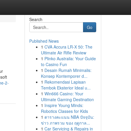
Search
Go
Published News
1
CVA Accura LR-X 50: The
Ultimate Air Rifle Review
1
Plinko Australia: Your Guide
to Casino Fun
1
Desain Rumah Minimalis:
ur
Konsep Kontemporer d...
soft
1
Rekomendasi Lapisan
he-2-
Tembok Eksterior Ideal u...
1
Win666 Casino: Your
Ultimate Gaming Destination
1
Inspire Young Minds:
Robotics Classes for Kids
1
ตารางคะแนน NBA ปัจจุบัน:
ข่าว ภาพรวม ของ ฤดูกาล...
1
Car Servicing & Repairs in