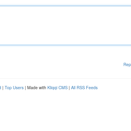
Rep
d
|
Top Users
| Made with
Kliqqi CMS
|
All RSS Feeds