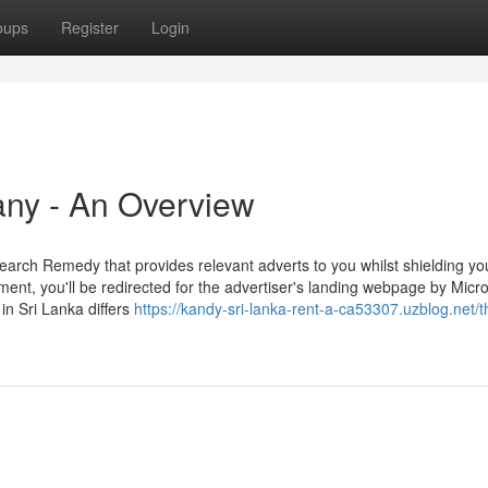
oups
Register
Login
any - An Overview
arch Remedy that provides relevant adverts to you whilst shielding yo
ement, you'll be redirected for the advertiser's landing webpage by Micro
 in Sri Lanka differs
https://kandy-sri-lanka-rent-a-ca53307.uzblog.net/t