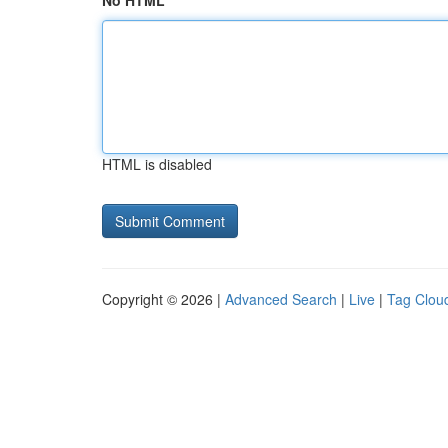
No HTML
HTML is disabled
Copyright © 2026 |
Advanced Search
|
Live
|
Tag Clou