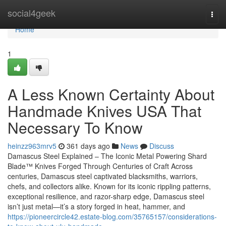
Home
social4geek
Togg
navi
Home
1
A Less Known Certainty About
Handmade Knives USA That
Necessary To Know
heinzz963mrv5
361 days ago
News
Discuss
Damascus Steel Explained – The Iconic Metal Powering Shard
Blade™ Knives Forged Through Centuries of Craft Across
centuries, Damascus steel captivated blacksmiths, warriors,
chefs, and collectors alike. Known for its iconic rippling patterns,
exceptional resilience, and razor-sharp edge, Damascus steel
isn’t just metal—it’s a story forged in heat, hammer, and
https://pioneercircle42.estate-blog.com/35765157/considerations-