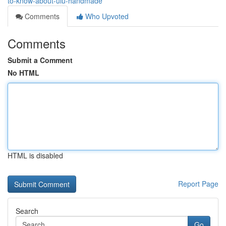
to-know-about-ulu-handmade
Comments
Who Upvoted
Comments
Submit a Comment
No HTML
HTML is disabled
Report Page
Search
Go