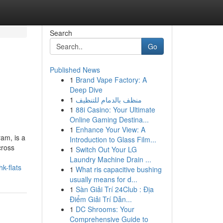
Search
Go
Published News
1
Brand Vape Factory: A
Deep Dive
1
منظف بالدمام للتنظيف
1
88i Casino: Your Ultimate
Online Gaming Destina...
1
Enhance Your View: A
ram, is a
Introduction to Glass Film...
cross
1
Switch Out Your LG
Laundry Machine Drain ...
k-flats
1
What ris capacitive bushing
usually means for d...
1
Sàn Giải Trí 24Club : Địa
Điểm Giải Trí Dẫn...
1
DC Shrooms: Your
Comprehensive Guide to