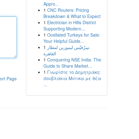
Appro...
1
CNC Routers: Pricing
Breakdown & What to Expect
1
Electrician in Hills District
Supporting Modern...
1
Ocellated Turkeys for Sale:
Your Helpful Guide...
1
سِرْفيْس ليموزين لمطار
القاهرة
1
Conquering NSE India: The
Guide to Share Market...
1
Γνωρίστε το Δημητράκη:
σουβλάκια Μύτικα με θέα
ort Page
...