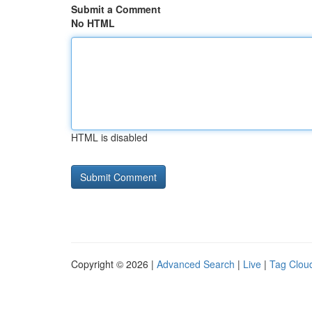
Submit a Comment
No HTML
HTML is disabled
Copyright © 2026 |
Advanced Search
|
Live
|
Tag Clou