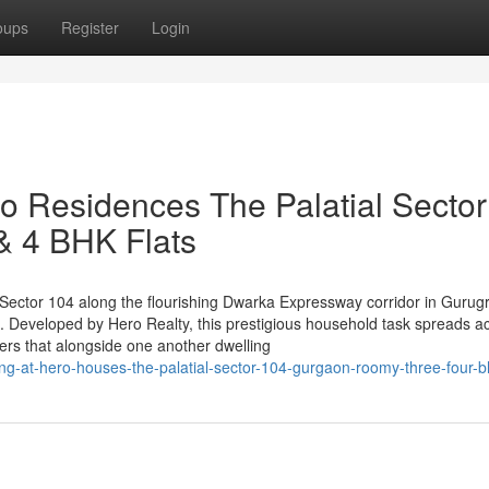
oups
Register
Login
ro Residences The Palatial Sector
 4 BHK Flats
in Sector 104 along the flourishing Dwarka Expressway corridor in Gurug
. Developed by Hero Realty, this prestigious household task spreads a
ers that alongside one another dwelling
iving-at-hero-houses-the-palatial-sector-104-gurgaon-roomy-three-four-bh