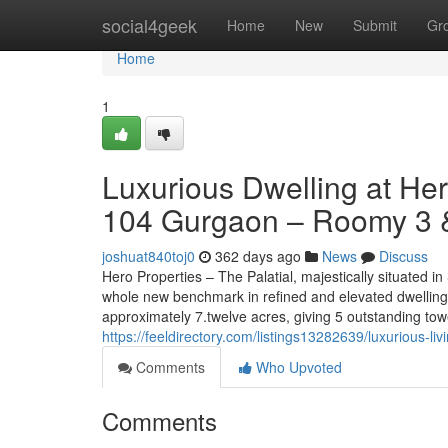
Home
social4geek
Home
New
Submit
Gr
Home
1
Luxurious Dwelling at He
104 Gurgaon – Roomy 3 &
joshuat840toj0
362 days ago
News
Discuss
Hero Properties – The Palatial, majestically situated 
whole new benchmark in refined and elevated dwelling
approximately 7.twelve acres, giving 5 outstanding tow
https://feeldirectory.com/listings13282639/luxurious-l
Comments
Who Upvoted
Comments