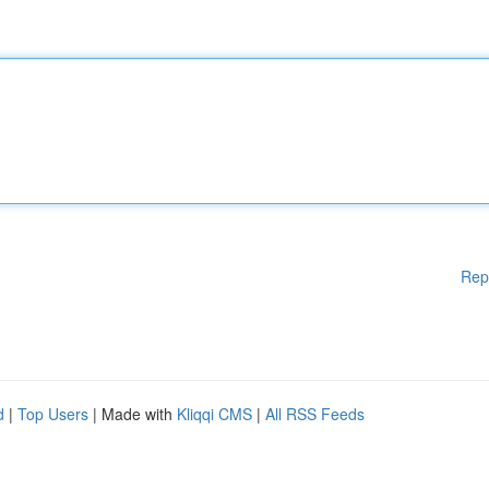
Rep
d
|
Top Users
| Made with
Kliqqi CMS
|
All RSS Feeds