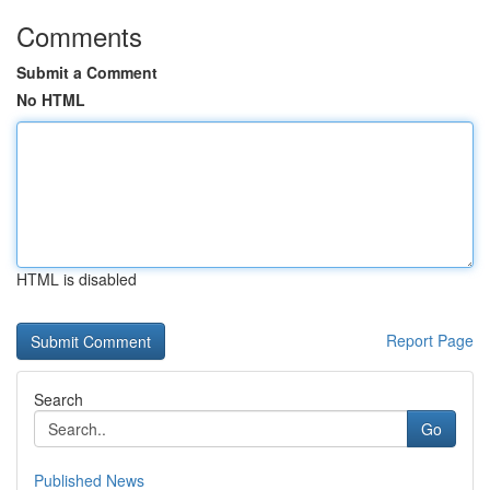
Comments
Submit a Comment
No HTML
HTML is disabled
Report Page
Search
Go
Published News