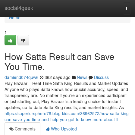
Home
social4geek
Togg
navi
Home
1
How Satta Result can Save
You Time.
damiend074quw6
362 days ago
News
Discuss
Play Bazaar – Real-Time Satta King Results and Market Updates
Anyone who plays Satta knows how crucial accuracy, speed, and
transparency are. No matter if you’re an experienced participant
or just starting out, Play Bazaar is a leading choice for instant
updates, up-to-date Satta King results, and market insights. As
https://superiorsphere76.blog-kids.com/36962572/how-satta-king-
can-save-you-time-and-help-you-get-to-know-more-about-it
Comments
Who Upvoted