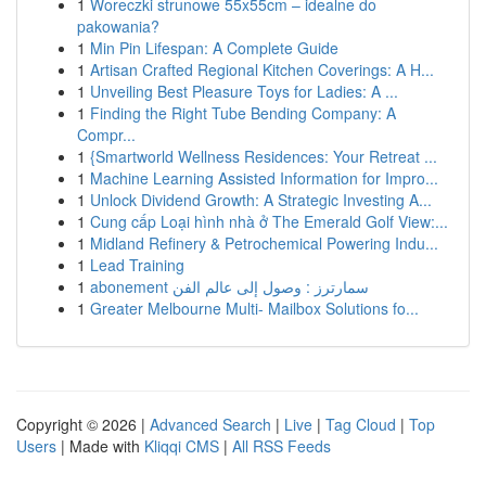
1
Woreczki strunowe 55x55cm – idealne do
pakowania?
1
Min Pin Lifespan: A Complete Guide
1
Artisan Crafted Regional Kitchen Coverings: A H...
1
Unveiling Best Pleasure Toys for Ladies: A ...
1
Finding the Right Tube Bending Company: A
Compr...
1
{Smartworld Wellness Residences: Your Retreat ...
1
Machine Learning Assisted Information for Impro...
1
Unlock Dividend Growth: A Strategic Investing A...
1
Cung cấp Loại hình nhà ở The Emerald Golf View:...
1
Midland Refinery & Petrochemical Powering Indu...
1
Lead Training
1
abonement سمارترز : وصول إلى عالم الفن
1
Greater Melbourne Multi- Mailbox Solutions fo...
Copyright © 2026 |
Advanced Search
|
Live
|
Tag Cloud
|
Top
Users
| Made with
Kliqqi CMS
|
All RSS Feeds