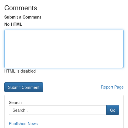
Comments
Submit a Comment
No HTML
HTML is disabled
Report Page
Search
Go
Published News