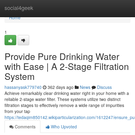
Home
social4geek
Home
1
Provide Pure Drinking Water
with Ease | A 2-Stage Filtration
System
hassanyask779740
362 days ago
News
Discuss
Achieve remarkably clear drinking water right in your home with a
reliable 2-stage water filter. These systems utilize two distinct
filtration stages to effectively remove a wide range of impurities
from your tap
https://tedaqim850142.wikiparticularization.com/1612247/ensure_p
Comments
Who Upvoted