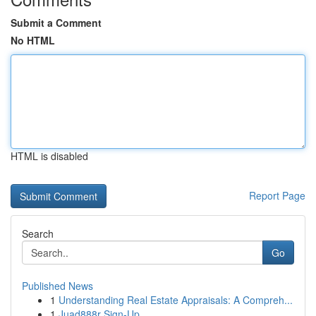
Submit a Comment
No HTML
HTML is disabled
Report Page
Search
Go
Published News
1
Understanding Real Estate Appraisals: A Compreh...
1
Juad888r Sign-Up