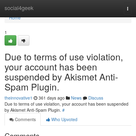
Home
social4geek
Togg
navi
Home
1
Due to terms of use violation,
your account has been
suspended by Akismet Anti-
Spam Plugin.
theinnovative1
361 days ago
News
Discuss
Due to terms of use violation, your account has been suspended
by Akismet Anti-Spam Plugin.
#
Comments
Who Upvoted
Comments