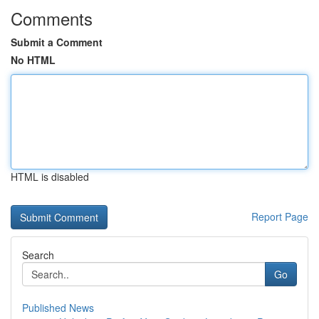
Comments
Submit a Comment
No HTML
HTML is disabled
Report Page
Search
Go
Published News