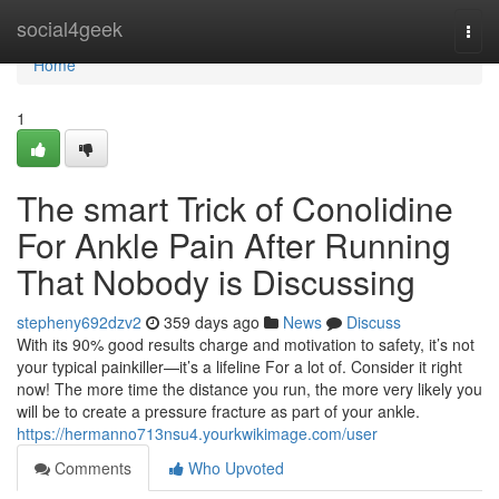
Home
social4geek
Togg
navi
Home
1
The smart Trick of Conolidine
For Ankle Pain After Running
That Nobody is Discussing
stepheny692dzv2
359 days ago
News
Discuss
With its 90% good results charge and motivation to safety, it’s not
your typical painkiller—it’s a lifeline For a lot of. Consider it right
now! The more time the distance you run, the more very likely you
will be to create a pressure fracture as part of your ankle.
https://hermanno713nsu4.yourkwikimage.com/user
Comments
Who Upvoted