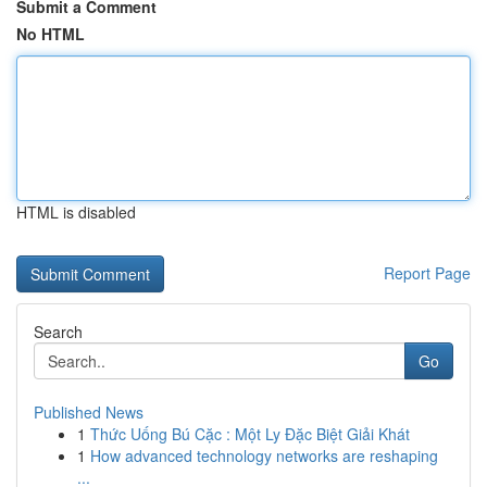
Submit a Comment
No HTML
HTML is disabled
Report Page
Search
Go
Published News
1
Thức Uống Bú Cặc : Một Ly Đặc Biệt Giải Khát
1
How advanced technology networks are reshaping
...