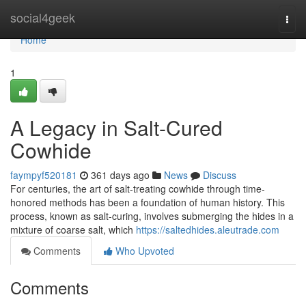
Home
social4geek
Togg
navi
Home
1
A Legacy in Salt-Cured
Cowhide
faympyf520181
361 days ago
News
Discuss
For centuries, the art of salt-treating cowhide through time-
honored methods has been a foundation of human history. This
process, known as salt-curing, involves submerging the hides in a
mixture of coarse salt, which
https://saltedhides.aleutrade.com
Comments
Who Upvoted
Comments