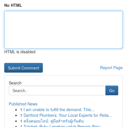
No HTML
HTML is disabled
Report Page
Search
Go
Published News
1
I am unable to fulfill the demand. This...
1
Dartford Plumbers: Your Local Experts for Relia...
1
สล็อตออนไลน์: คู่มือสำหรับผู้เริ่มต้น
1
Totobet: Buku Lengkap untuk Pemain Baru