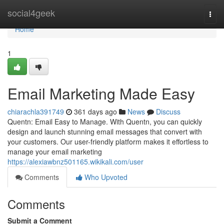
Home
social4geek
Togg
navi
Home
1
Email Marketing Made Easy
chiarachla391749
361 days ago
News
Discuss
Quentn: Email Easy to Manage. With Quentn, you can quickly
design and launch stunning email messages that convert with
your customers. Our user-friendly platform makes it effortless to
manage your email marketing
https://alexiawbnz501165.wikikali.com/user
Comments
Who Upvoted
Comments
Submit a Comment