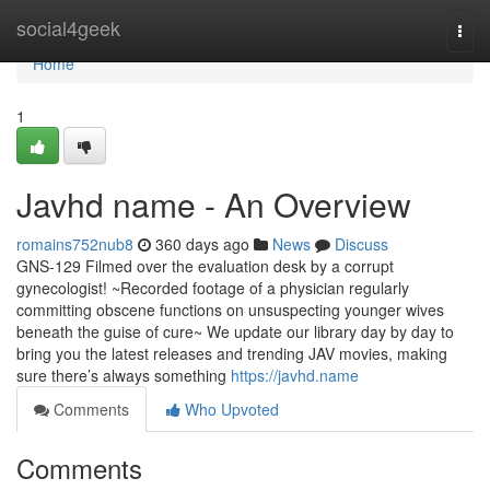
Home
social4geek
Togg
navi
Home
1
Javhd name - An Overview
romains752nub8
360 days ago
News
Discuss
GNS-129 Filmed over the evaluation desk by a corrupt
gynecologist! ~Recorded footage of a physician regularly
committing obscene functions on unsuspecting younger wives
beneath the guise of cure~ We update our library day by day to
bring you the latest releases and trending JAV movies, making
sure there’s always something
https://javhd.name
Comments
Who Upvoted
Comments