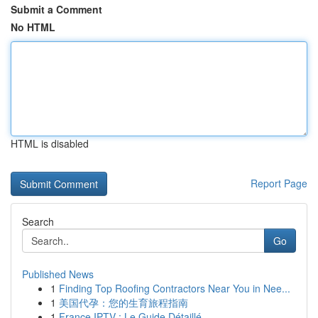
Submit a Comment
No HTML
HTML is disabled
Report Page
Search
Go
Published News
1
Finding Top Roofing Contractors Near You in Nee...
1
美国代孕：您的生育旅程指南
1
France IPTV : Le Guide Détaillé