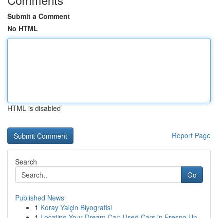
Submit a Comment
No HTML
HTML is disabled
Report Page
Search
Go
Published News
1
Koray Yalçin Biyografisi
1
Locating Your Dream Car: Used Cars in Fresno Un...