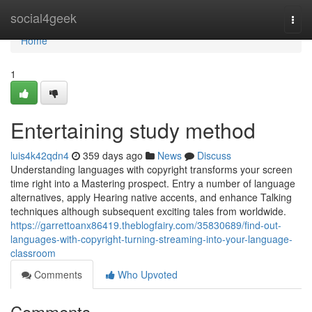
Home
social4geek
Togg
navi
Home
1
Entertaining study method
luis4k42qdn4
359 days ago
News
Discuss
Understanding languages with copyright transforms your screen
time right into a Mastering prospect. Entry a number of language
alternatives, apply Hearing native accents, and enhance Talking
techniques although subsequent exciting tales from worldwide.
https://garrettoanx86419.theblogfairy.com/35830689/find-out-
languages-with-copyright-turning-streaming-into-your-language-
classroom
Comments
Who Upvoted
Comments