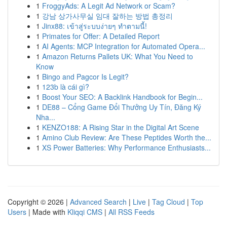
1
FroggyAds: A Legit Ad Network or Scam?
1
강남 상가사무실 임대 잘하는 방법 총정리
1
Jinx88: เข้าสู่ระบบง่ายๆ ทำตามนี้!
1
Primates for Offer: A Detailed Report
1
AI Agents: MCP Integration for Automated Opera...
1
Amazon Returns Pallets UK: What You Need to
Know
1
Bingo and Pagcor Is Legit?
1
123b là cái gì?
1
Boost Your SEO: A Backlink Handbook for Begin...
1
DE88 – Cổng Game Đổi Thưởng Uy Tín, Đăng Ký
Nha...
1
KENZO188: A Rising Star in the Digital Art Scene
1
Amino Club Review: Are These Peptides Worth the...
1
XS Power Batteries: Why Performance Enthusiasts...
Copyright © 2026 |
Advanced Search
|
Live
|
Tag Cloud
|
Top
Users
| Made with
Kliqqi CMS
|
All RSS Feeds