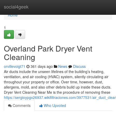
Home
social4geek
Home
1
Overland Park Dryer Vent
Cleaning
orvillevoigt71
361 days ago
News
Discuss
Air ducts include the unseen lifelines of the building’s heating,
ventilation, and air cooling (HVAC) system, silently circulating air
throughout your property or office. Over time, however, dust,
allergens, mold, and also other debris build up inside these ducts.
Dryer Vent Cleaning Near Me is the procedure of removing these
https://sergioypgx26937.wikifiltraciones.com/3977531/air_duct_cl
Comments
Who Upvoted