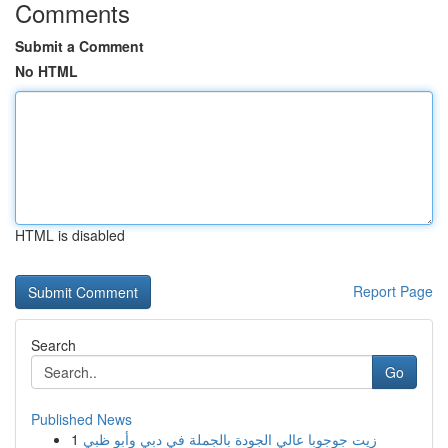
Comments
Submit a Comment
No HTML
HTML is disabled
Report Page
Search
Go
Published News
1
زيت جوجوبا عالي الجودة بالجملة في دبي وأبو ظبي