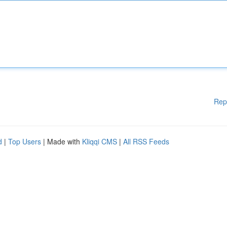
Rep
d
|
Top Users
| Made with
Kliqqi CMS
|
All RSS Feeds