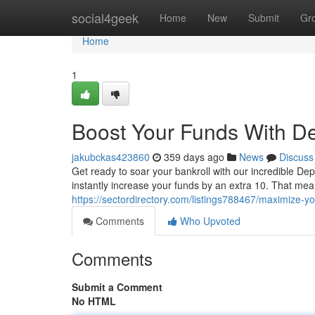
Home
social4geek
Home
New
Submit
Gr
Home
1
Boost Your Funds With D
jakubckas423860
359 days ago
News
Discuss
Get ready to soar your bankroll with our incredible Dep
instantly increase your funds by an extra 10. That m
https://sectordirectory.com/listings788467/maximize-
Comments
Who Upvoted
Comments
Submit a Comment
No HTML