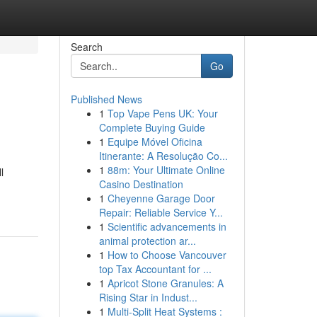
Search
Go
Published News
1
Top Vape Pens UK: Your
Complete Buying Guide
1
Equipe Móvel Oficina
Itinerante: A Resolução Co...
1
88m: Your Ultimate Online
l
Casino Destination
1
Cheyenne Garage Door
Repair: Reliable Service Y...
1
Scientific advancements in
animal protection ar...
1
How to Choose Vancouver
top Tax Accountant for ...
1
Apricot Stone Granules: A
Rising Star in Indust...
1
Multi-Split Heat Systems :