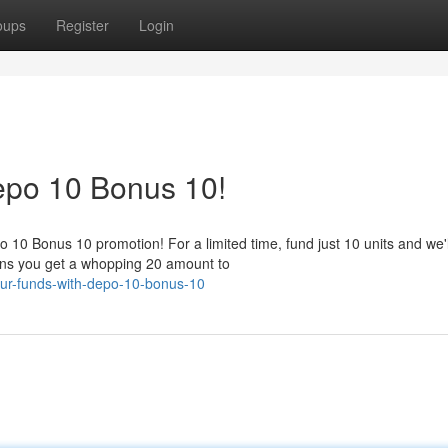
oups
Register
Login
epo 10 Bonus 10!
o 10 Bonus 10 promotion! For a limited time, fund just 10 units and we'l
eans you get a whopping 20 amount to
your-funds-with-depo-10-bonus-10