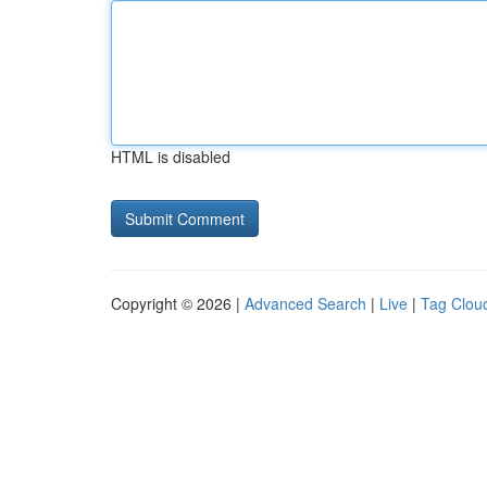
HTML is disabled
Copyright © 2026 |
Advanced Search
|
Live
|
Tag Clou