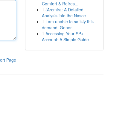
Comfort & Refres...
1
{Arcmira: A Detailed
Analysis into the Nasce...
1
I am unable to satisfy this
demand. Gener...
1
Accessing Your SP+
Account: A Simple Guide
ort Page