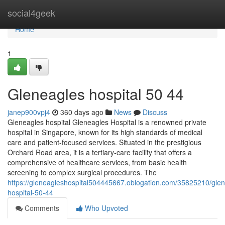
Home
social4geek
Home
1
Gleneagles hospital​ 50 44
janep900vpj4
360 days ago
News
Discuss
Gleneagles hospital Gleneagles Hospital is a renowned private
hospital in Singapore, known for its high standards of medical
care and patient-focused services. Situated in the prestigious
Orchard Road area, it is a tertiary-care facility that offers a
comprehensive of healthcare services, from basic health
screening to complex surgical procedures. The
https://gleneagleshospital504445667.oblogation.com/35825210/glen
hospital-50-44
Comments
Who Upvoted