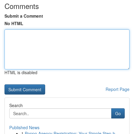
Comments
Submit a Comment
No HTML
HTML is disabled
Report Page
Search
Go
Published News
1
Poppo Agency Registration: Your Simple Step-b...