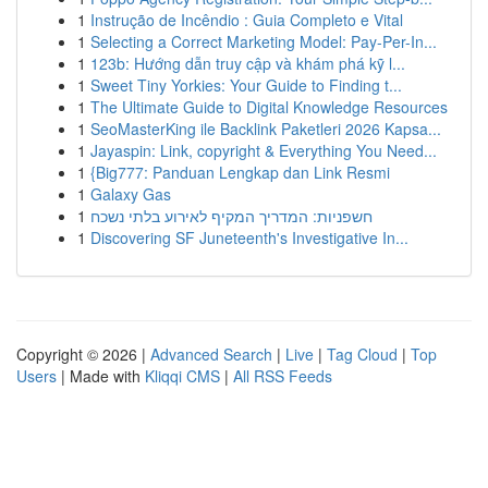
1
Instrução de Incêndio : Guia Completo e Vital
1
Selecting a Correct Marketing Model: Pay-Per-In...
1
123b: Hướng dẫn truy cập và khám phá kỹ l...
1
Sweet Tiny Yorkies: Your Guide to Finding t...
1
The Ultimate Guide to Digital Knowledge Resources
1
SeoMasterKing ile Backlink Paketleri 2026 Kapsa...
1
Jayaspin: Link, copyright & Everything You Need...
1
{Big777: Panduan Lengkap dan Link Resmi
1
Galaxy Gas
1
חשפניות: המדריך המקיף לאירוע בלתי נשכח
1
Discovering SF Juneteenth's Investigative In...
Copyright © 2026 |
Advanced Search
|
Live
|
Tag Cloud
|
Top
Users
| Made with
Kliqqi CMS
|
All RSS Feeds