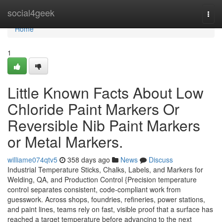
Home
social4geek
Togg
navi
Home
1
Little Known Facts About Low
Chloride Paint Markers Or
Reversible Nib Paint Markers
or Metal Markers.
williame074qtv5
358 days ago
News
Discuss
Industrial Temperature Sticks, Chalks, Labels, and Markers for
Welding, QA, and Production Control {Precision temperature
control separates consistent, code-compliant work from
guesswork. Across shops, foundries, refineries, power stations,
and paint lines, teams rely on fast, visible proof that a surface has
reached a target temperature before advancing to the next