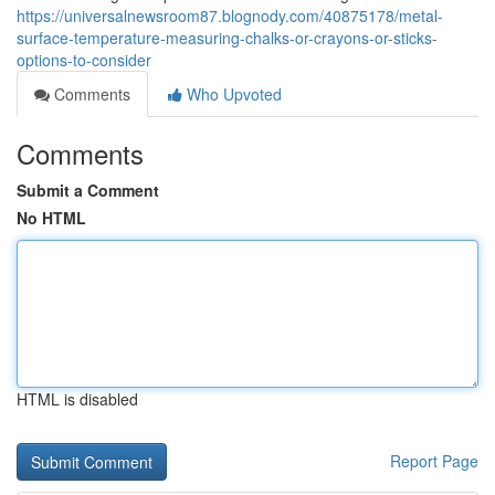
https://universalnewsroom87.blognody.com/40875178/metal-
surface-temperature-measuring-chalks-or-crayons-or-sticks-
options-to-consider
Comments
Who Upvoted
Comments
Submit a Comment
No HTML
HTML is disabled
Report Page