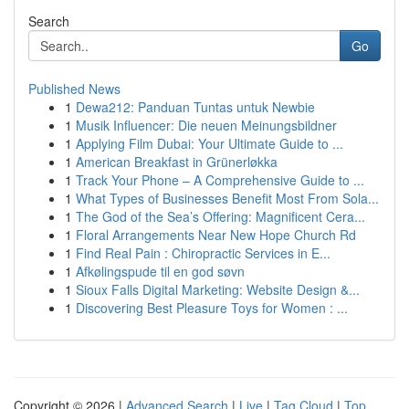
Search
Go
Published News
1
Dewa212: Panduan Tuntas untuk Newbie
1
Musik Influencer: Die neuen Meinungsbildner
1
Applying Film Dubai: Your Ultimate Guide to ...
1
American Breakfast in Grünerløkka
1
Track Your Phone – A Comprehensive Guide to ...
1
What Types of Businesses Benefit Most From Sola...
1
The God of the Sea’s Offering: Magnificent Cera...
1
Floral Arrangements Near New Hope Church Rd
1
Find Real Pain : Chiropractic Services in E...
1
Afkølingspude til en god søvn
1
Sioux Falls Digital Marketing: Website Design &...
1
Discovering Best Pleasure Toys for Women : ...
Copyright © 2026 |
Advanced Search
|
Live
|
Tag Cloud
|
Top