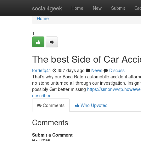
Home
social4geek
Home
New
Submit
Gr
Home
1
The best Side of Car Acc
torriefq41
357 days ago
News
Discuss
That’s why our Boca Raton automobile accident attorneys
no stone unturned all through our investigation. Insign
possibly Get better missing
https://simonvvvtp.howewe
described
Comments
Who Upvoted
Comments
Submit a Comment