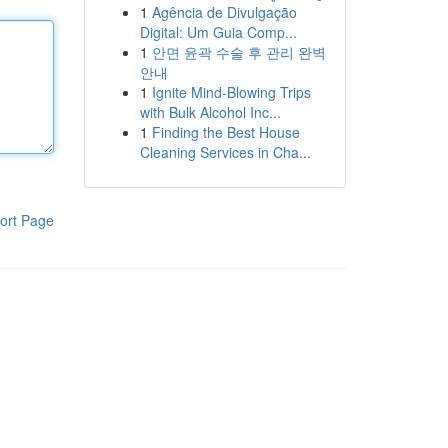
1
Agência de Divulgação
Digital: Um Guia Comp...
1
안면 윤곽 수술 후 관리 완벽
안내
1
Ignite Mind-Blowing Trips
with Bulk Alcohol Inc...
1
Finding the Best House
Cleaning Services in Cha...
ort Page