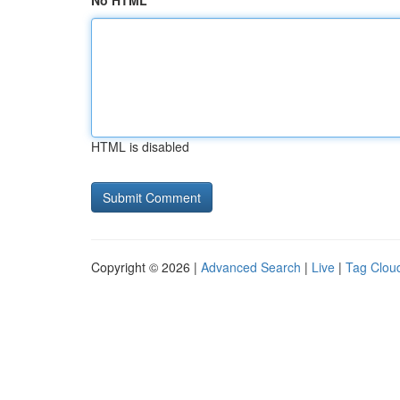
No HTML
HTML is disabled
Copyright © 2026 |
Advanced Search
|
Live
|
Tag Clou