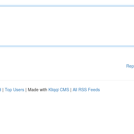
Rep
d
|
Top Users
| Made with
Kliqqi CMS
|
All RSS Feeds