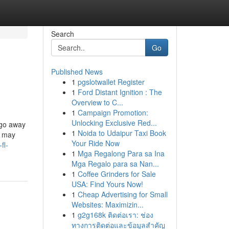
Search
Go
Published News
1
pgslotwallet Register
1
Ford Distant Ignition : The
Overview to C...
1
Campaign Promotion:
Unlocking Exclusive Red...
 go away
1
Noida to Udaipur Taxi Book
– may
Your Ride Now
fl-
1
Mga Regalong Para sa Ina
Mga Regalo para sa Nan...
1
Coffee Grinders for Sale
USA: Find Yours Now!
1
Cheap Advertising for Small
Websites: Maximizin...
1
g2g168k ติดต่อเรา: ช่อง
ทางการติดต่อและข้อมูลสำคัญ