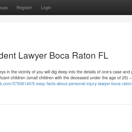
oups
Register
Login
ident Lawyer Boca Raton FL
 in the vicinity of you will dig deep into the details of one's case and
ificant children (small children with the deceased under the age of 25) 
b.com/37506140/5-easy-facts-about-personal-injury-lawyer-boca-raton-