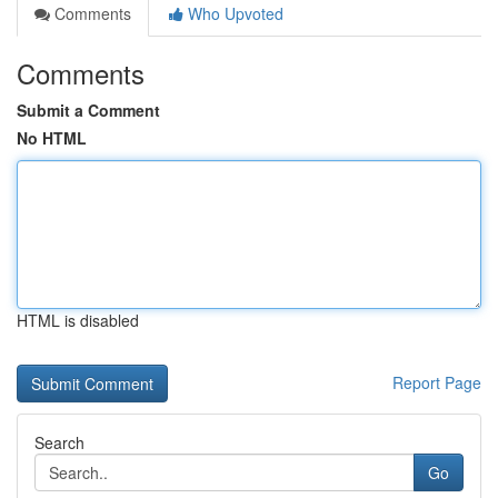
Comments
Who Upvoted
Comments
Submit a Comment
No HTML
HTML is disabled
Report Page
Search
Go