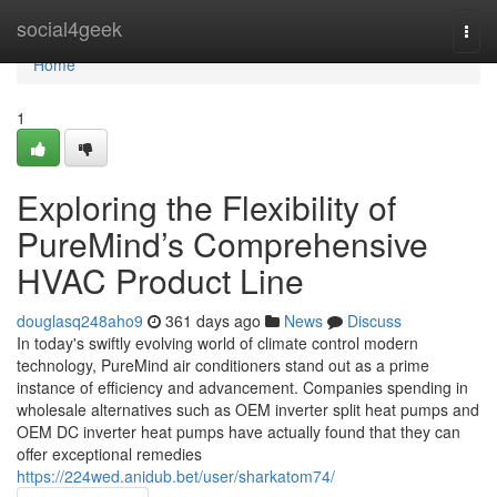
Home
social4geek
Togg
navi
Home
1
Exploring the Flexibility of
PureMind’s Comprehensive
HVAC Product Line
douglasq248aho9
361 days ago
News
Discuss
In today's swiftly evolving world of climate control modern
technology, PureMind air conditioners stand out as a prime
instance of efficiency and advancement. Companies spending in
wholesale alternatives such as OEM inverter split heat pumps and
OEM DC inverter heat pumps have actually found that they can
offer exceptional remedies
https://224wed.anidub.bet/user/sharkatom74/