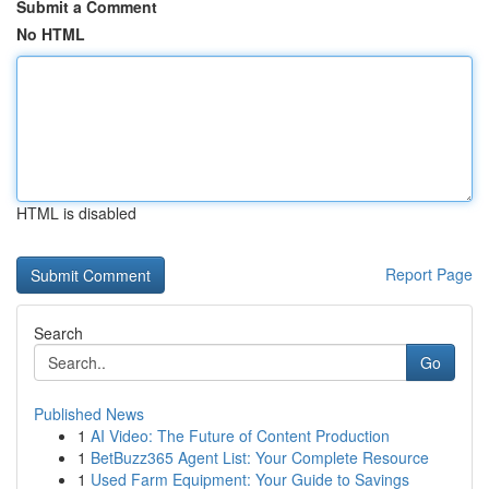
Submit a Comment
No HTML
HTML is disabled
Report Page
Search
Go
Published News
1
AI Video: The Future of Content Production
1
BetBuzz365 Agent List: Your Complete Resource
1
Used Farm Equipment: Your Guide to Savings