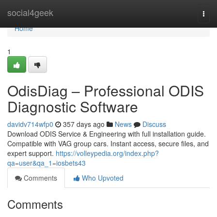
Home
social4geek
Togg
navi
Home
1
OdisDiag – Professional ODIS
Diagnostic Software
davidv714wfp0
357 days ago
News
Discuss
Download ODIS Service & Engineering with full installation guide.
Compatible with VAG group cars. Instant access, secure files, and
expert support.
https://volleypedia.org/index.php?
qa=user&qa_1=iosbets43
Comments
Who Upvoted
Comments