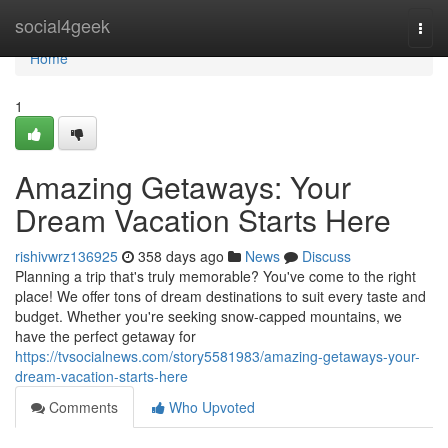
Home
social4geek
Togg
navi
Home
1
Amazing Getaways: Your
Dream Vacation Starts Here
rishivwrz136925
358 days ago
News
Discuss
Planning a trip that's truly memorable? You've come to the right
place! We offer tons of dream destinations to suit every taste and
budget. Whether you're seeking snow-capped mountains, we
have the perfect getaway for
https://tvsocialnews.com/story5581983/amazing-getaways-your-
dream-vacation-starts-here
Comments
Who Upvoted