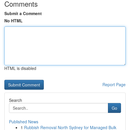
Comments
Submit a Comment
No HTML
HTML is disabled
Report Page
Search
Go
Published News
1
Rubbish Removal North Sydney for Managed Bulk