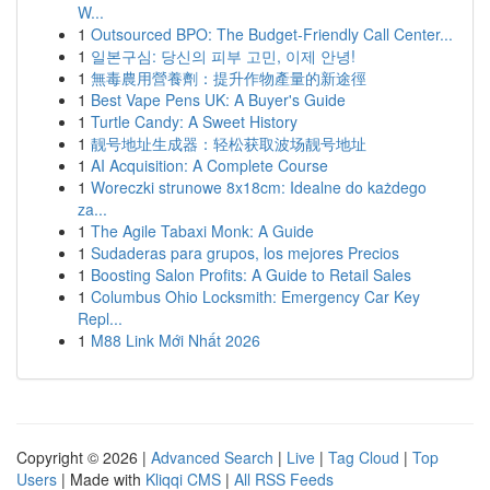
W...
1
Outsourced BPO: The Budget-Friendly Call Center...
1
일본구심: 당신의 피부 고민, 이제 안녕!
1
無毒農用營養劑：提升作物產量的新途徑
1
Best Vape Pens UK: A Buyer's Guide
1
Turtle Candy: A Sweet History
1
靓号地址生成器：轻松获取波场靓号地址
1
AI Acquisition: A Complete Course
1
Woreczki strunowe 8x18cm: Idealne do każdego
za...
1
The Agile Tabaxi Monk: A Guide
1
Sudaderas para grupos, los mejores Precios
1
Boosting Salon Profits: A Guide to Retail Sales
1
Columbus Ohio Locksmith: Emergency Car Key
Repl...
1
M88 Link Mới Nhất 2026
Copyright © 2026 |
Advanced Search
|
Live
|
Tag Cloud
|
Top
Users
| Made with
Kliqqi CMS
|
All RSS Feeds