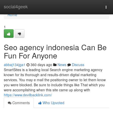
Home
social4geek
Togg
navi
Home
1
Seo agency indonesia Can Be
Fun For Anyone
abbaj134jga1
360 days ago
News
Discuss
SmartSites is a leading local Search engine marketing agency
known for its thorough and results-driven digital marketing
services. You may e mail the positioning owner to let them know
you were blocked. Be sure to include things like That which you
were accomplishing when this site came up along with
https://www.devilbacklink.com/
Comments
Who Upvoted