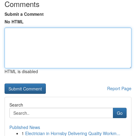
Comments
Submit a Comment
No HTML
HTML is disabled
Report Page
Search
Go
Published News
1
Electrician in Hornsby Delivering Quality Workm...