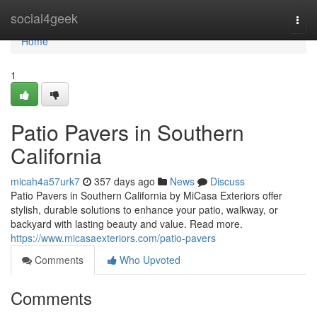
Home
social4geek
Togg
navi
Home
1
Patio Pavers in Southern
California
micah4a57urk7
357 days ago
News
Discuss
Patio Pavers in Southern California by MiCasa Exteriors offer
stylish, durable solutions to enhance your patio, walkway, or
backyard with lasting beauty and value. Read more.
https://www.micasaexteriors.com/patio-pavers
Comments
Who Upvoted
Comments