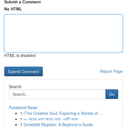
Submit a Comment
No HTML
HTML is disabled
Report Page
Search
Go
Published News
1
{The Creative Soul: Exploring a Stories of ...
1
৯০ বছরের গুনাহ মাফের দোয়া: একটি আমল
1
Grow268 Register: A Beginner's Guide