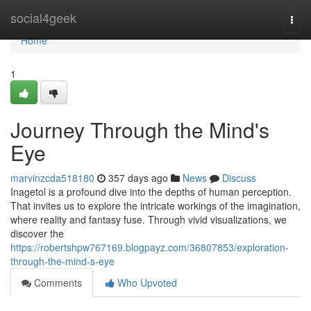
Home
social4geek
Togg
navi
Home
1
Journey Through the Mind's
Eye
marvinzcda518180
357 days ago
News
Discuss
Inagetol is a profound dive into the depths of human perception.
That invites us to explore the intricate workings of the imagination,
where reality and fantasy fuse. Through vivid visualizations, we
discover the
https://robertshpw767169.blogpayz.com/36807853/exploration-
through-the-mind-s-eye
Comments
Who Upvoted