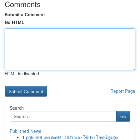
Comments
Submit a Comment
No HTML
HTML is disabled
Report Page
Search
Go
Published News
1
pgfun99 เครดิตฟรี: วิธีรับและใช้ประโยชน์สูงสุด