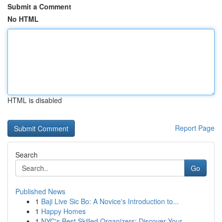
Submit a Comment
No HTML
HTML is disabled
Report Page
Search
Go
Published News
1
Baji Live Sic Bo: A Novice's Introduction to...
1
Happy Homes
1
NYC's Best Skilled Organizers: Discover Your...