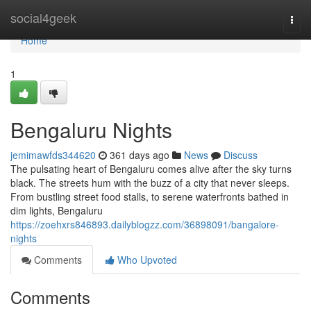
Home
social4geek
Togg
navi
Home
1
Bengaluru Nights
jemimawfds344620
361 days ago
News
Discuss
The pulsating heart of Bengaluru comes alive after the sky turns
black. The streets hum with the buzz of a city that never sleeps.
From bustling street food stalls, to serene waterfronts bathed in
dim lights, Bengaluru
https://zoehxrs846893.dailyblogzz.com/36898091/bangalore-
nights
Comments
Who Upvoted
Comments