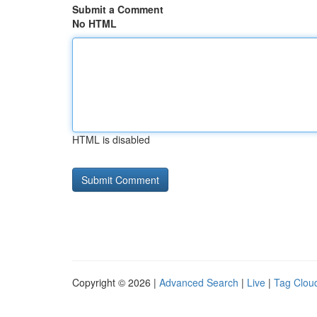
Submit a Comment
No HTML
HTML is disabled
Copyright © 2026 |
Advanced Search
|
Live
|
Tag Clou