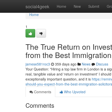
Home
social4geek
Home
New
Submit
Gr
Home
1
The True Return on Inves
from the Best Immigration
jamese581roc3
359 days ago
News
Discuss
Your Question: "Hiring a top law firm in London is a sig
real, tangible value and 'return on investment' I should
exceptionally important question, and it is
https://remi
should-you-expect-from-the-best-immigration-solicitor
Comments
Who Upvoted
Comments