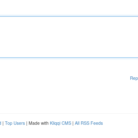
Rep
d
|
Top Users
| Made with
Kliqqi CMS
|
All RSS Feeds