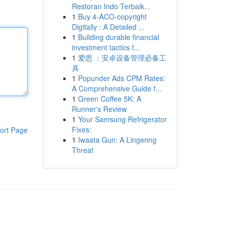
Restoran Indo Terbaik...
1
Buy 4-ACO-copyright
Digitally : A Detailed ...
1
Building durable financial
investment tactics f...
1
爱思 ：安卓设备管理必备工
具
1
Popunder Ads CPM Rates:
A Comprehensive Guide f...
1
Green Coffee 5K: A
Runner's Review
1
Your Samsung Refrigerator
Fixes:
ort Page
1
Iwaata Gun: A Lingering
Threat