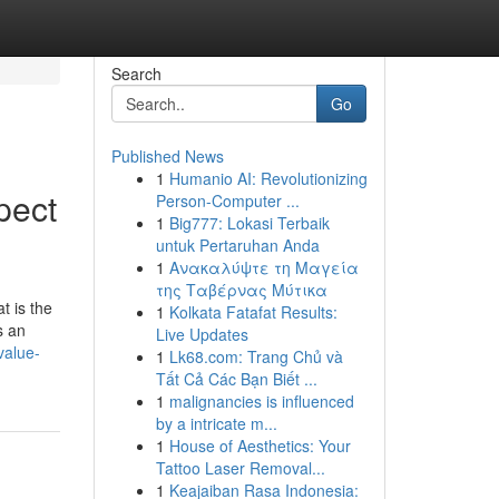
Search
Go
Published News
1
Humanio AI: Revolutionizing
pect
Person-Computer ...
1
Big777: Lokasi Terbaik
untuk Pertaruhan Anda
1
Ανακαλύψτε τη Μαγεία
της Ταβέρνας Μύτικα
t is the
1
Kolkata Fatafat Results:
s an
Live Updates
value-
1
Lk68.com: Trang Chủ và
Tất Cả Các Bạn Biết ...
1
malignancies is influenced
by a intricate m...
1
House of Aesthetics: Your
Tattoo Laser Removal...
1
Keajaiban Rasa Indonesia: