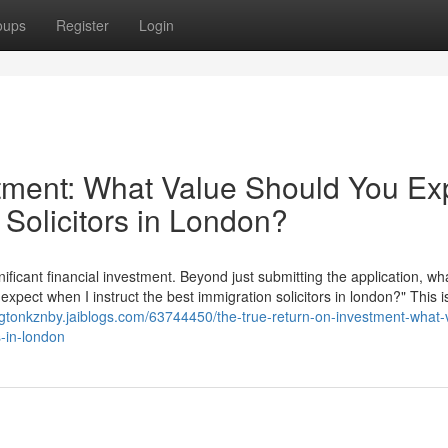
oups
Register
Login
tment: What Value Should You Ex
 Solicitors in London?
nificant financial investment. Beyond just submitting the application, wha
 expect when I instruct the best immigration solicitors in london?" This i
ngtonkznby.jaiblogs.com/63744450/the-true-return-on-investment-what-
s-in-london