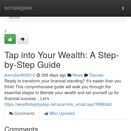
Home
social4geek
Togg
navi
Home
1
Tap into Your Wealth: A Step-
by-Step Guide
jeanubov805910
358 days ago
News
Discuss
Ready to transform your financial standing? It's easier than you
think! This comprehensive guide will walk you through the
essential stages to liberate your wealth and set yourself up for
financial success. , Let's
https://wealthstepbystep.net/soar/info_email.asp?RW6942
Comments
Who Upvoted
Comments