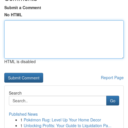
Submit a Comment
No HTML
HTML is disabled
Report Page
Search
Go
Published News
1
Pokémon Rug: Level Up Your Home Decor
1
Unlocking Profits: Your Guide to Liquidation Pa...