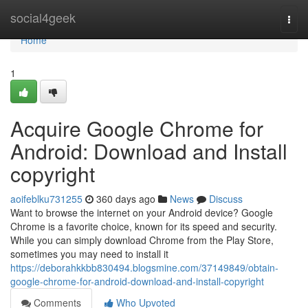
Home
social4geek
Togg
navi
Home
1
Acquire Google Chrome for
Android: Download and Install
copyright
aoifeblku731255
360 days ago
News
Discuss
Want to browse the internet on your Android device? Google
Chrome is a favorite choice, known for its speed and security.
While you can simply download Chrome from the Play Store,
sometimes you may need to install it
https://deborahkkbb830494.blogsmine.com/37149849/obtain-
google-chrome-for-android-download-and-install-copyright
Comments
Who Upvoted