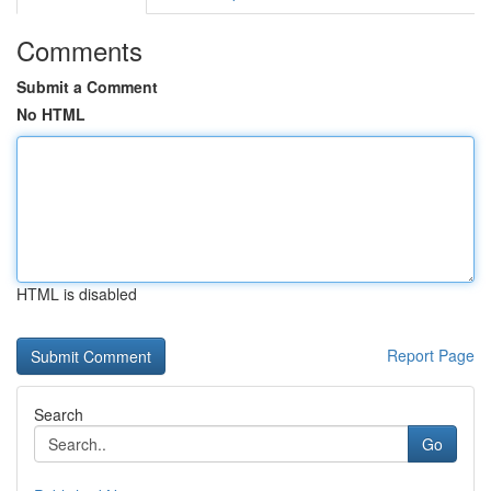
Comments
Submit a Comment
No HTML
HTML is disabled
Report Page
Search
Go