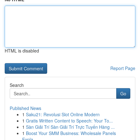
HTML is disabled
Report Page
Search
Go
Published News
1
Saku21: Revolusi Slot Online Modern
1
Gratis Written Content to Speech: Your To...
1
Sàn Giải Trí Sàn Giải Trí Trực Tuyến Hàng ...
1
Boost Your SMM Business: Wholesale Panels
Expla...