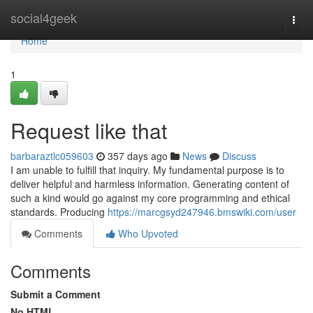
Home
social4geek
Togg
navi
Home
1
Request like that
barbaraztlc059603
357 days ago
News
Discuss
I am unable to fulfill that inquiry. My fundamental purpose is to
deliver helpful and harmless information. Generating content of
such a kind would go against my core programming and ethical
standards. Producing
https://marcgsyd247946.bmswiki.com/user
Comments
Who Upvoted
Comments
Submit a Comment
No HTML