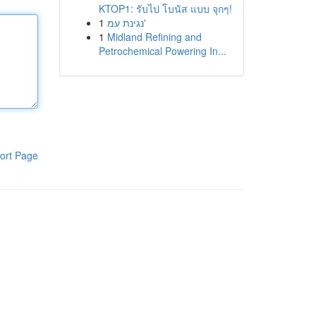
KTOP1: รับไป โบนัส แบบ จุกๆ!
1
נגינת עמ'
1
Midland Refining and
Petrochemical Powering In...
ort Page