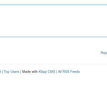
Rep
d
|
Top Users
| Made with
Kliqqi CMS
|
All RSS Feeds