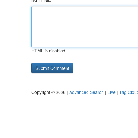
No HTML
HTML is disabled
Copyright © 2026 |
Advanced Search
|
Live
|
Tag Clou