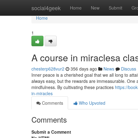
Home
social4geek
Home
New
Submit
Gr
Home
1
A course in miraclesa clas
chesterp628vur2
356 days ago
News
Discuss
Inner peace is a cherished goal that we all long to att
always easy, but the rewards are immeasurable. One app
mindfulness. By cultivating these practices
https://boo
in-miracles
Comments
Who Upvoted
Comments
Submit a Comment