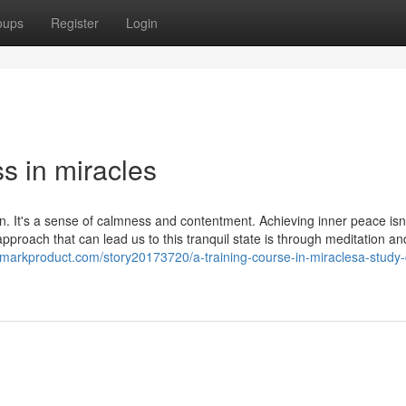
oups
Register
Login
s in miracles
ain. It's a sense of calmness and contentment. Achieving inner peace isn
roach that can lead us to this tranquil state is through meditation an
kmarkproduct.com/story20173720/a-training-course-in-miraclesa-study