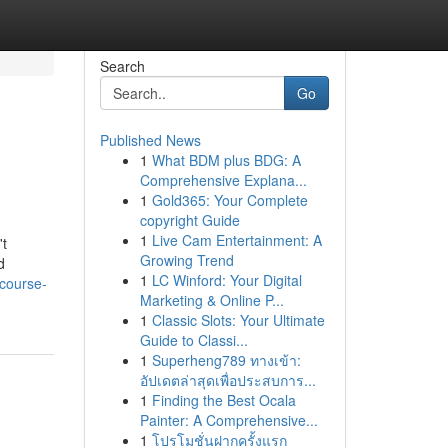
Search
Go
Published News
1
What BDM plus BDG: A
Comprehensive Explana...
1
Gold365: Your Complete
copyright Guide
1
Live Cam Entertainment: A
't
Growing Trend
d
1
LC Winford: Your Digital
-course-
Marketing & Online P...
1
Classic Slots: Your Ultimate
Guide to Classi...
1
Superheng789 ทางเข้า:
อัปเดตล่าสุดเพื่อประสบการ...
1
Finding the Best Ocala
Painter: A Comprehensive...
1
โปรโมชั่นฝากครั้งแรก