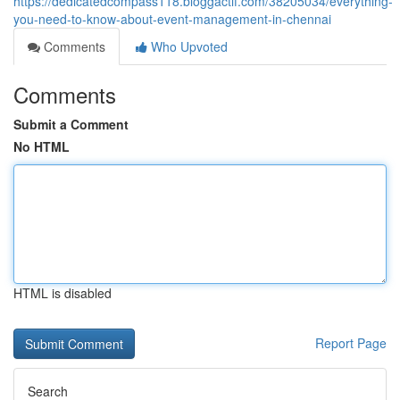
https://dedicatedcompass118.bloggactif.com/38205034/everything-
you-need-to-know-about-event-management-in-chennai
Comments
Who Upvoted
Comments
Submit a Comment
No HTML
HTML is disabled
Report Page
Search