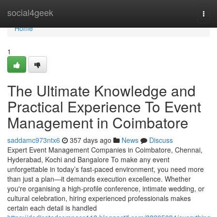
Home
social4geek
Togg
navi
Home
1
The Ultimate Knowledge and
Practical Experience To Event
Management in Coimbatore
saddamc973ntx6
357 days ago
News
Discuss
Expert Event Management Companies in Coimbatore, Chennai,
Hyderabad, Kochi and Bangalore To make any event
unforgettable in today’s fast-paced environment, you need more
than just a plan—it demands execution excellence. Whether
you're organising a high-profile conference, intimate wedding, or
cultural celebration, hiring experienced professionals makes
certain each detail is handled