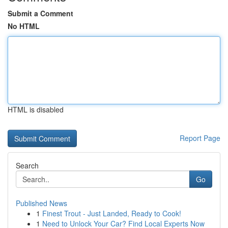
Submit a Comment
No HTML
HTML is disabled
Report Page
Search
Go
Published News
1
Finest Trout - Just Landed, Ready to Cook!
1
Need to Unlock Your Car? Find Local Experts Now