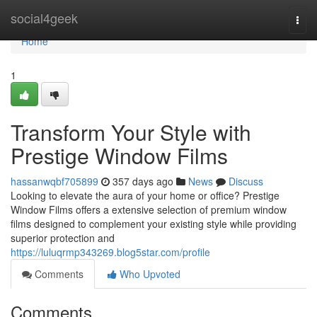
Home
social4geek
Togg
navi
Home
1
Transform Your Style with
Prestige Window Films
hassanwqbf705899
357 days ago
News
Discuss
Looking to elevate the aura of your home or office? Prestige
Window Films offers a extensive selection of premium window
films designed to complement your existing style while providing
superior protection and
https://luluqrmp343269.blog5star.com/profile
Comments
Who Upvoted
Comments