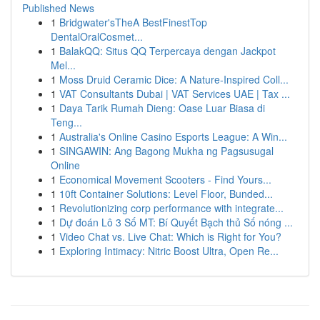
Published News
1
Bridgwater'sTheA BestFinestTop
DentalOralCosmet...
1
BalakQQ: Situs QQ Terpercaya dengan Jackpot
Mel...
1
Moss Druid Ceramic Dice: A Nature-Inspired Coll...
1
VAT Consultants Dubai | VAT Services UAE | Tax ...
1
Daya Tarik Rumah Dieng: Oase Luar Biasa di
Teng...
1
Australia's Online Casino Esports League: A Win...
1
SINGAWIN: Ang Bagong Mukha ng Pagsusugal
Online
1
Economical Movement Scooters - Find Yours...
1
10ft Container Solutions: Level Floor, Bunded...
1
Revolutionizing corp performance with integrate...
1
Dự đoán Lô 3 Số MT: Bí Quyết Bạch thủ Số nóng ...
1
Video Chat vs. Live Chat: Which is Right for You?
1
Exploring Intimacy: Nitric Boost Ultra, Open Re...