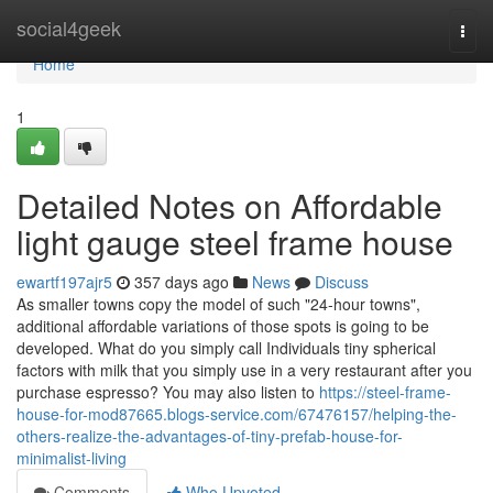
Home
social4geek
Togg
navi
Home
1
Detailed Notes on Affordable
light gauge steel frame house
ewartf197ajr5
357 days ago
News
Discuss
As smaller towns copy the model of such "24-hour towns",
additional affordable variations of those spots is going to be
developed. What do you simply call Individuals tiny spherical
factors with milk that you simply use in a very restaurant after you
purchase espresso? You may also listen to
https://steel-frame-
house-for-mod87665.blogs-service.com/67476157/helping-the-
others-realize-the-advantages-of-tiny-prefab-house-for-
minimalist-living
Comments
Who Upvoted