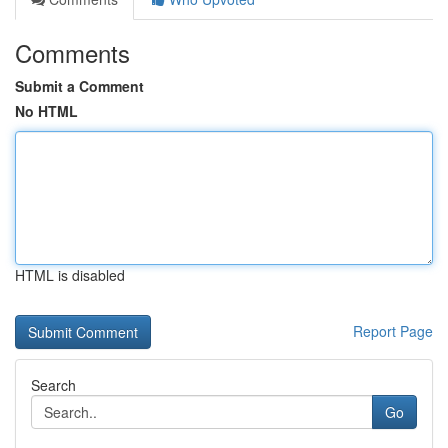
Comments
Submit a Comment
No HTML
HTML is disabled
Report Page
Search
Go