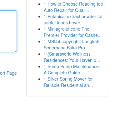
1
How to Choose Reading top
Auto Repair for Quali...
1
Botanical extract powder for
useful foods bever...
1
Miniagroltd.com: The
Premier Provider for Cashe...
1
MBI44 copyright: Langkah
Sederhana Buka Pro...
1
{Smartworld Wellness
Residences: Your Haven o...
1
Sump Pump Maintenance:
A Complete Guide
ort Page
1
Silver Spring Mover for
Reliable Residential an...