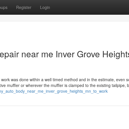
oups
Register
Login
repair near me Inver Grove Height
 work was done within a well timed method and in the estimate, even s
native muffler or wherever the muffler is clamped to the existing tailpipe, b
ting_my_auto_body_near_me_inver_grove_heights_mn_to_work