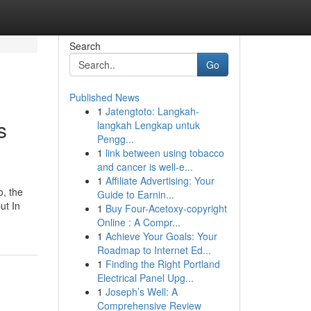
Search
Go
Published News
1
Jatengtoto: Langkah-
s
langkah Lengkap untuk
Pengg...
1
link between using tobacco
and cancer is well-e...
1
Affiliate Advertising: Your
o, the
Guide to Earnin...
ut In
1
Buy Four-Acetoxy-copyright
Online : A Compr...
1
Achieve Your Goals: Your
Roadmap to Internet Ed...
1
Finding the Right Portland
Electrical Panel Upg...
1
Joseph’s Well: A
Comprehensive Review