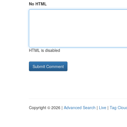
No HTML
HTML is disabled
Copyright © 2026 |
Advanced Search
|
Live
|
Tag Clou