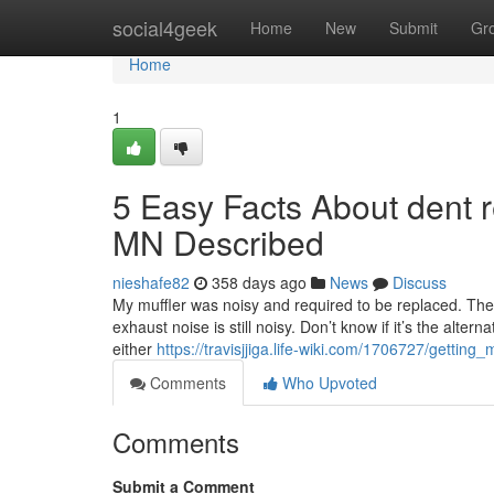
Home
social4geek
Home
New
Submit
Gr
Home
1
5 Easy Facts About dent 
MN Described
nieshafe82
358 days ago
News
Discuss
My muffler was noisy and required to be replaced. The
exhaust noise is still noisy. Don’t know if it’s the alter
either
https://travisjjiga.life-wiki.com/1706727/get
Comments
Who Upvoted
Comments
Submit a Comment