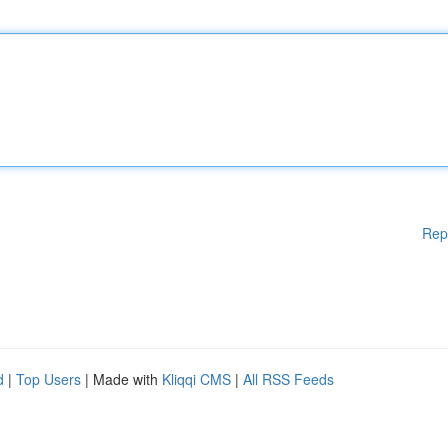
Rep
d
|
Top Users
| Made with
Kliqqi CMS
|
All RSS Feeds