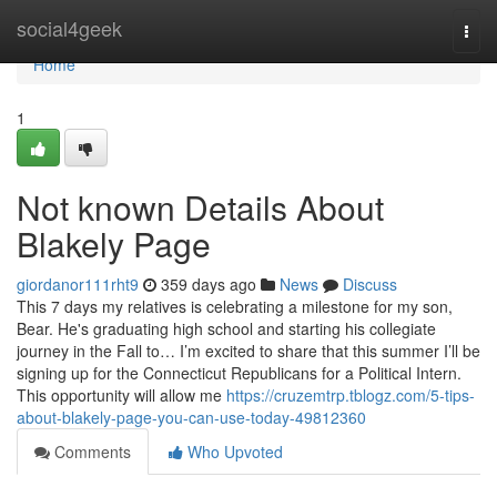
Home
social4geek
Togg
navi
Home
1
Not known Details About
Blakely Page
giordanor111rht9
359 days ago
News
Discuss
This 7 days my relatives is celebrating a milestone for my son,
Bear. He's graduating high school and starting his collegiate
journey in the Fall to… I’m excited to share that this summer I’ll be
signing up for the Connecticut Republicans for a Political Intern.
This opportunity will allow me
https://cruzemtrp.tblogz.com/5-tips-
about-blakely-page-you-can-use-today-49812360
Comments
Who Upvoted