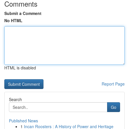
Comments
Submit a Comment
No HTML
HTML is disabled
Report Page
Search
Go
Published News
1
Incan Roosters : A History of Power and Heritage